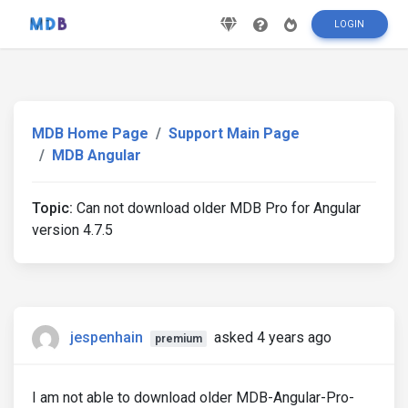
LOGIN
MDB Home Page
Support Main Page
MDB Angular
Topic:
Can not download older MDB Pro for Angular
version 4.7.5
jespenhain
asked 4 years ago
premium
I am not able to download older MDB-Angular-Pro-