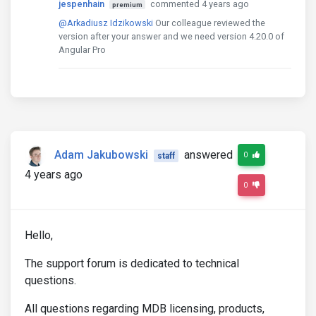
jespenhain
commented 4 years ago
premium
@Arkadiusz Idzikowski
Our colleague reviewed the
version after your answer and we need version 4.20.0 of
Angular Pro
Adam Jakubowski
answered
0
staff
4 years ago
0
Hello,
The support forum is dedicated to technical
questions.
All questions regarding MDB licensing, products,