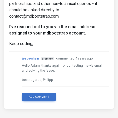
partnerships and other non-technical queries - it
should be asked directly to
contact@mdbootstrap.com
I've reached out to you via the email address
assigned to your mdbootstrap account.
Keep coding,
jespenhain
commented 4 years ago
premium
Hello Adam, thanks again for contacting me via email
and solving the issue.
best regards, Philipp
ADD COMMENT