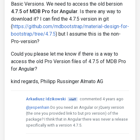
Basic Versions. We need to access the old bersion
4.7.5 of MDB Pro for Angular
. Is there any way to
download it? I can find the 4.7.5 version in git
(
https://github.com/mdbootstrap/material-design-for-
bootstrap/tree/4.7.5
) but I assume this is the non-
Pro-version?
Could you please let me know if there is a way to
access the old Pro Version files of 4.7.5 of MDB Pro
for Angular?
kind regards, Philipp Russinger Almato AG
Arkadiusz Idzikowski
commented 4 years ago
staff
@jespenhain
Do you need an Angular or jQuery version
(the one you provided link to but pro version) of the
package? I think that in Angular there was never a release
specifically with a version 4.7.5.