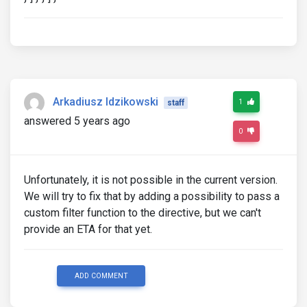
Arkadiusz Idzikowski
1
staff
answered 5 years ago
0
Unfortunately, it is not possible in the current version.
We will try to fix that by adding a possibility to pass a
custom filter function to the directive, but we can't
provide an ETA for that yet.
ADD COMMENT