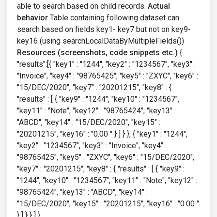
able to search based on child records.
Actual
behavior
Table containing following dataset can
search based on fields key1- key7 but not on key9-
key16 (using searchLocalDataByMultipleFields())
Resources (screenshots, code snippets etc.)
{
"results":[{ "key1" : "1244", "key2" : "1234567", "key3" :
"Invoice", "key4" : "98765425", "key5" : "ZXYC", "key6" :
"15/DEC/2020", "key7" : "20201215", "key8" : {
"results" : [ { "key9" : "1244", "key10" : "1234567",
"key11" : "Note", "key12" : "98765424", "key13" :
"ABCD", "key14" : "15/DEC/2020", "key15" :
"20201215", "key16" : "0.00 " } ] } }, { "key1" : "1244",
"key2" : "1234567", "key3" : "Invoice", "key4" :
"98765425", "key5" : "ZXYC", "key6" : "15/DEC/2020",
"key7" : "20201215", "key8" : { "results" : [ { "key9" :
"1244", "key10" : "1234567", "key11" : "Note", "key12" :
"98765424", "key13" : "ABCD", "key14" :
"15/DEC/2020", "key15" : "20201215", "key16" : "0.00 "
} ] } } ] }