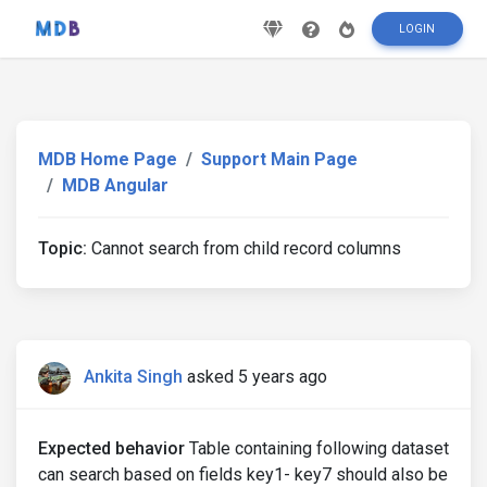
LOGIN
MDB Home Page
Support Main Page
MDB Angular
Topic:
Cannot search from child record columns
Ankita Singh
asked 5 years ago
Expected behavior
Table containing following dataset
can search based on fields key1- key7 should also be