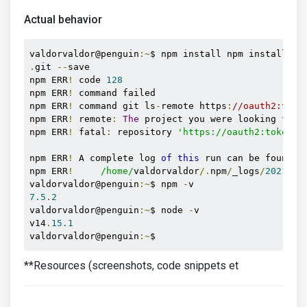
Actual behavior
valdorvaldor@penguin
:~
$ npm install npm install gi
.
git 
--
save

npm ERR
!
 code 
128
npm ERR
!
 command failed

npm ERR
!
 command git ls
-
remote https
:
//oauth2:toke
npm ERR
!
 remote
:
The
 project you were looking 
for
 
npm ERR
!
 fatal
:
 repository 
'https://oauth2:token@g
npm ERR
!
 A complete log 
of
this
 run can be found 
i
npm ERR
!
/home/
valdorvaldor
/.
npm
/
_logs
/
2021
-
02
valdorvaldor@penguin
:~
$ npm 
-
7.5
.
2
valdorvaldor@penguin
:~
$ node 
-
v

v14
.
15.1
valdorvaldor@penguin
:~
$ 
**Resources (screenshots, code snippets et