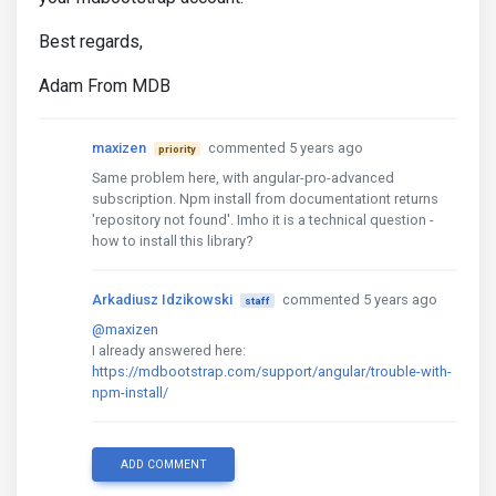
Best regards,
Adam From MDB
maxizen
commented 5 years ago
priority
Same problem here, with angular-pro-advanced
subscription. Npm install from documentationt returns
'repository not found'. Imho it is a technical question -
how to install this library?
Arkadiusz Idzikowski
commented 5 years ago
staff
@maxizen
I already answered here:
https://mdbootstrap.com/support/angular/trouble-with-
npm-install/
ADD COMMENT