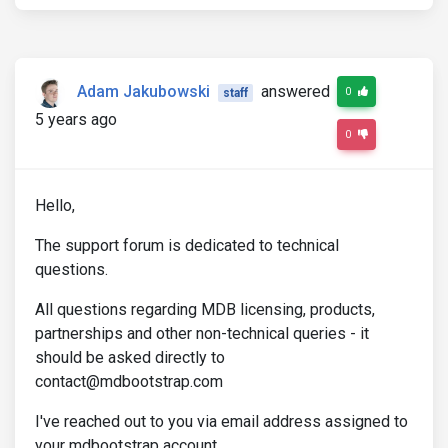
Adam Jakubowski
answered
0
staff
5 years ago
0
Hello,
The support forum is dedicated to technical
questions.
All questions regarding MDB licensing, products,
partnerships and other non-technical queries - it
should be asked directly to
contact@mdbootstrap.com
I've reached out to you via email address assigned to
your mdbootstrap account.