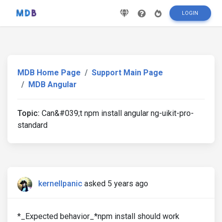
LOGIN
MDB Home Page
Support Main Page
MDB Angular
Topic:
Can&#039;t npm install angular ng-uikit-pro-
standard
kernellpanic
asked 5 years ago
*_Expected behavior_*npm install should work