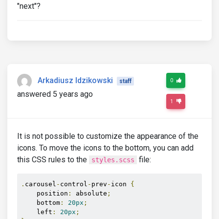
"next"?
Arkadiusz Idzikowski
0
staff
answered 5 years ago
1
It is not possible to customize the appearance of the
icons. To move the icons to the bottom, you can add
this CSS rules to the
file:
styles.scss
.
carousel
-
control
-
prev
-
icon 
{
    position
:
 absolute
;
    bottom
:
20px
;
    left
:
20px
;