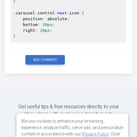
}
.
carousel
-
control
-
next
-
icon 
{
    position
:
 absolute
;
    bottom
:
20px
;
    right
:
20px
;
}
ADD COMMENT
Get useful tips & free resources directly to your
inbox along with exclusive subscriber-only
content.
We use cookies to enhance your browsing
experience, analyze traffic, serve ads, and personalize
content in accordance with our
Privacy Policy
. Click