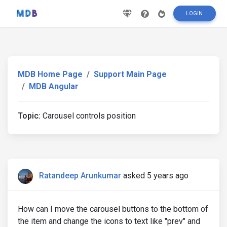
LOGIN
MDB Home Page
Support Main Page
MDB Angular
Topic:
Carousel controls position
Ratandeep Arunkumar
asked 5 years ago
How can I move the carousel buttons to the bottom of
the item and change the icons to text like "prev" and