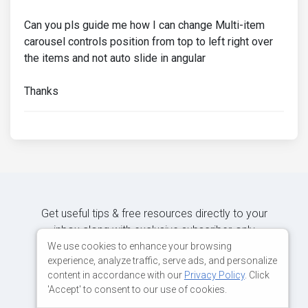
Can you pls guide me how I can change Multi-item
carousel controls position from top to left right over
the items and not auto slide in angular
Thanks
Get useful tips & free resources directly to your
inbox along with exclusive subscriber-only
content.
We use cookies to enhance your browsing
experience, analyze traffic, serve ads, and personalize
content in accordance with our
Privacy Policy
. Click
JOIN OUR MAILING LIST NOW
'Accept' to consent to our use of cookies.