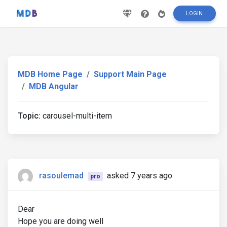
LOGIN
MDB Home Page
Support Main Page
MDB Angular
Topic:
carousel-multi-item
rasoulemad
asked 7 years ago
pro
Dear
Hope you are doing well