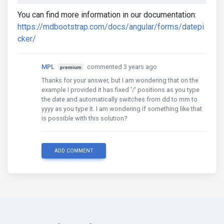
You can find more information in our documentation:
https://mdbootstrap.com/docs/angular/forms/datepi
cker/
MPL
commented 3 years ago
premium
Thanks for your answer, but I am wondering that on the
example I provided it has fixed '/' positions as you type
the date and automatically switches from dd to mm to
yyyy as you type it. I am wondering if something like that
is possible with this solution?
ADD COMMENT