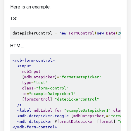
Here is an example:
TS:
datepickerControl 
=
new
FormControl
(
new
Date
(
2020
,
HTML:
<mdb-form-control>
<input
mdbInput
    [
mdbDatepicker
]
=
"formatDatepicker"
type
=
"text"
class
=
"form-control"
id
=
"exampleDatepicker1"
    [
formControl
]
=
"datepickerControl"
/>
<label
mdbLabel
for
=
"exampleDatepicker1"
class
=
"
<mdb-datepicker-toggle
 [
mdbDatepicker
]
=
"formatDa
<mdb-datepicker
 #
formatDatepicker
 [
format
]
=
"mm/d
</mdb-form-control>