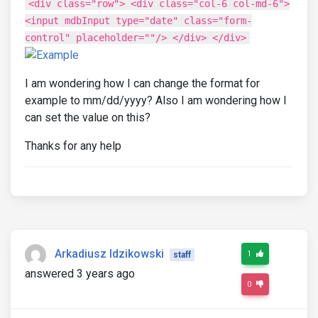
<div class="row"> <div class="col-6 col-md-6">
<input mdbInput type="date" class="form-
control" placeholder=""/> </div> </div>
I am wondering how I can change the format for
example to mm/dd/yyyy? Also I am wondering how I
can set the value on this?
Thanks for any help
Arkadiusz Idzikowski
1
staff
answered 3 years ago
0