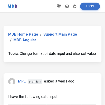
LOGIN
MDB Home Page
Support Main Page
MDB Angular
Topic:
Change format of date input and also set value
MPL
asked 3 years ago
premium
I have the following date input