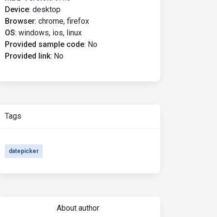
Device
:
desktop
Browser
:
chrome, firefox
OS
:
windows, ios, linux
Provided sample code
:
No
Provided link
:
No
Tags
datepicker
About author