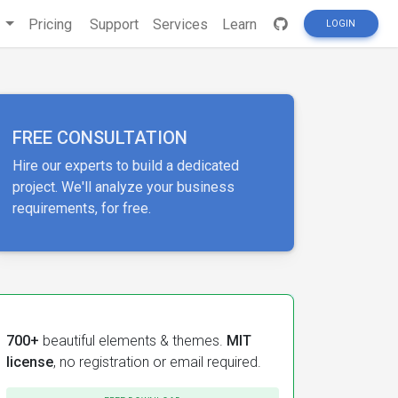
s
Pricing
Support
Services
Learn
LOGIN
FREE CONSULTATION
Hire our experts to build a dedicated
project. We'll analyze your business
requirements, for free.
700+
beautiful elements & themes.
MIT
license
, no registration or email required.