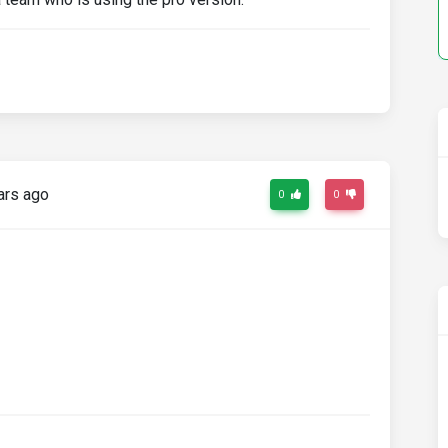
ars ago
0
0