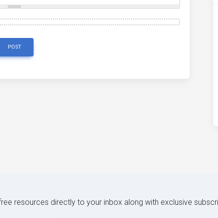
POST
 free resources directly to your inbox along with exclusive subscr