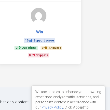
Win
10
Support score
2
Questions
0
Answers
0
Snippets
We use cookies to enhance your browsing
experience, analyze traffic, serve ads, and
iber-only content.
personalize content in accordance with
our
Privacy Policy
. Click 'Accept' to