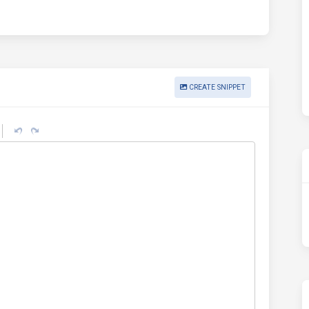
CREATE SNIPPET