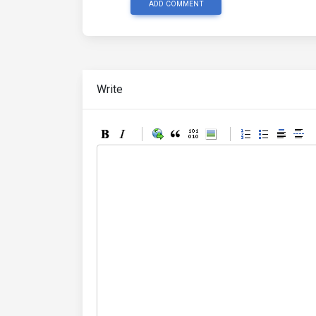
ADD COMMENT
Write