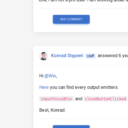
ADD COMMENT
Konrad Stępień
answered 6 ye
staff
Hi
@Win
,
Here
you can find every output emitters.
and
inputFocusBlur
closeButtonClicked
Best, Konrad.