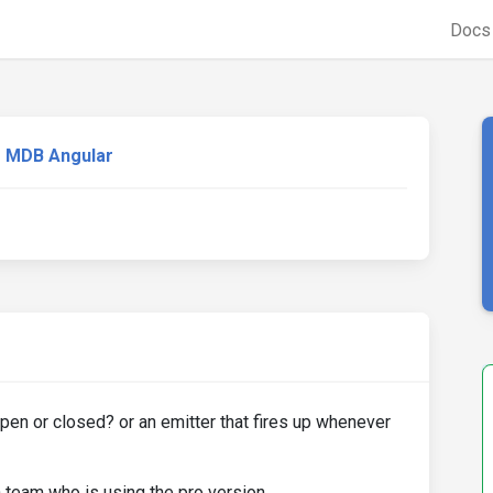
Doc
MDB Angular
open or closed? or an emitter that fires up whenever
a team who is using the pro version.