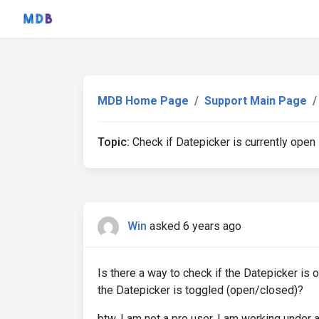
MDB Home Page
Support Main Page
Topic:
Check if Datepicker is currently open
Win
asked 6 years ago
Is there a way to check if the Datepicker is 
the Datepicker is toggled (open/closed)?
btw, I am not a pro user. I am working under 