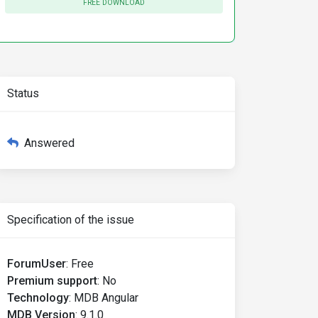
FREE DOWNLOAD
Status
Answered
Specification of the issue
ForumUser
:
Free
Premium support
:
No
Technology
:
MDB Angular
MDB Version
:
9.1.0