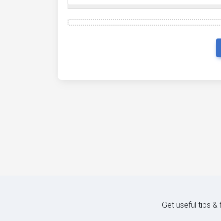
Get useful tips &