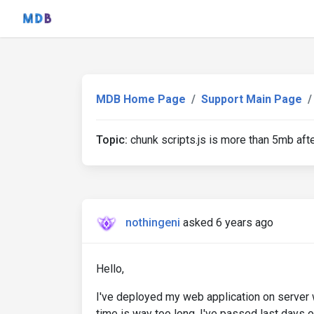
MDB Home Page
Support Main Page
Topic:
chunk scripts.js is more than 5mb afte
nothingeni
asked 6 years ago
Hello,
I've deployed my web application on server
time is way too long. I've passed last days o