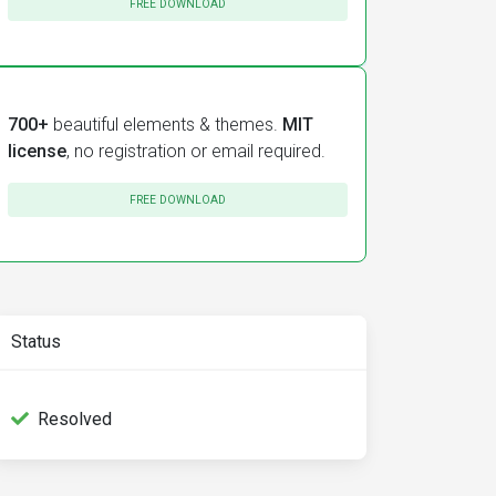
FREE DOWNLOAD
700+
beautiful elements & themes.
MIT
license
, no registration or email required.
ed
]
[
rendered
]
FREE DOWNLOAD
ed
]
Status
Resolved