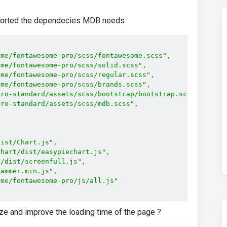
mported the dependecies MDB needs
ome/fontawesome-pro/scss/fontawesome.scss"
,
ome/fontawesome-pro/scss/solid.scss"
,
ome/fontawesome-pro/scss/regular.scss"
,
ome/fontawesome-pro/scss/brands.scss"
,
pro-standard/assets/scss/bootstrap/bootstrap.scss"
,
pro-standard/assets/scss/mdb.scss"
,
dist/Chart.js"
,
chart/dist/easypiechart.js"
,
l/dist/screenfull.js"
,
hammer.min.js"
,
ome/fontawesome-pro/js/all.js"
ze and improve the loading time of the page ?