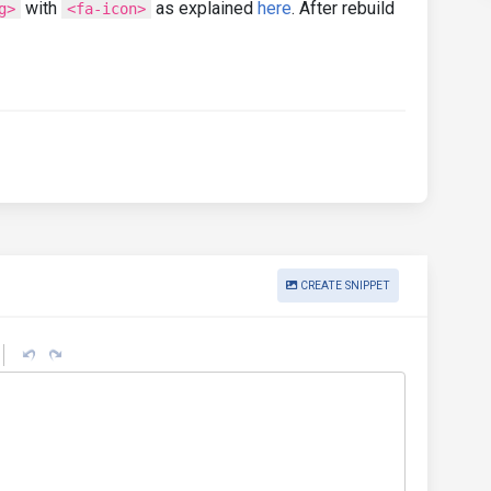
with
as explained
here
. After rebuild
g>
<fa-icon>
CREATE SNIPPET