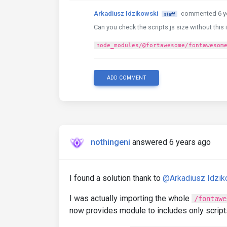
Arkadiusz Idzikowski
commented 6 y
staff
Can you check the scripts.js size without this 
node_modules/@fortawesome/fontawesom
ADD COMMENT
nothingeni
answered 6 years ago
I found a solution thank to
@Arkadiusz Idzik
I was actually importing the whole
/fontawe
now provides module to includes only scripts