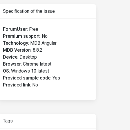
Specification of the issue
ForumUser
:
Free
Premium support
:
No
Technology
:
MDB Angular
MDB Version
:
8.8.2
Device
:
Desktop
Browser
:
Chrome latest
OS
:
Windows 10 latest
Provided sample code
:
Yes
Provided link
:
No
Tags