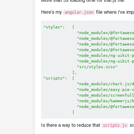
More than 5s loading time for that js file.
Here's my
file where i've i
angular.json
"styles"
:
[
"node_modules/@fortawes
"node_modules/@fortawes
"node_modules/@fortawes
"node_modules/@fortawes
"node_modules/ng-uikit-
"node_modules/ng-uikit-
"src/styles.scss"
],
"scripts"
:
[
"node_modules/chart.js/
"node_modules/easy-pie-
"node_modules/screenful
"node_modules/hammerjs/
"node_modules/@fortawes
]
Is there a way to reduce that
si
scripts.js