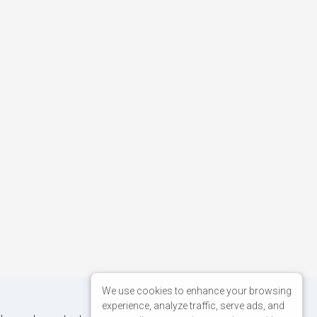
We use cookies to enhance your browsing
experience, analyze traffic, serve ads, and