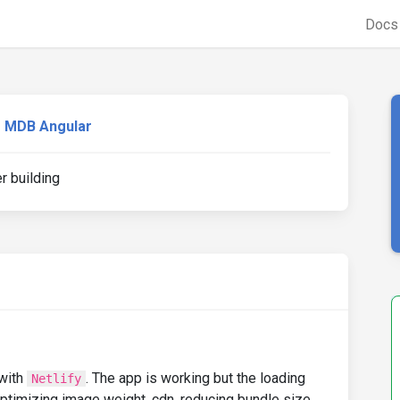
Doc
MDB Angular
r building
 with
. The app is working but the loading
Netlify
ptimizing image weight, cdn, reducing bundle size, ...