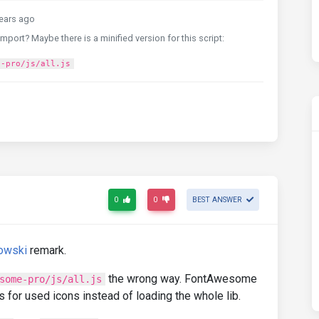
ears ago
import? Maybe there is a minified version for this script:
e-pro/js/all.js
0
0
BEST ANSWER
owski
remark.
the wrong way. FontAwesome
some-pro/js/all.js
 for used icons instead of loading the whole lib.