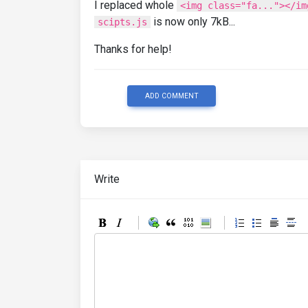
I replaced whole
<img class="fa..."></im
is now only 7kB...
scipts.js
Thanks for help!
ADD COMMENT
Write