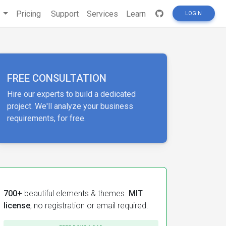
s
Pricing
Support
Services
Learn
LOGIN
FREE CONSULTATION
Hire our experts to build a dedicated
project. We'll analyze your business
requirements, for free.
700+
beautiful elements & themes.
MIT
license
, no registration or email required.