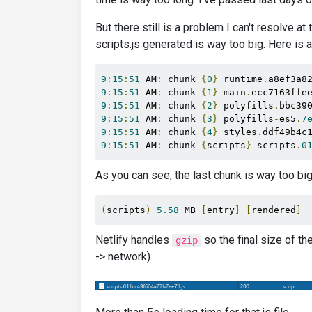
But there still is a problem I can't resolve a
scripts.js generated is way too big. Here is a
9
:
15
:
51
 AM
:
 chunk 
{
0
}
 runtime
.
a8ef3a8
9
:
15
:
51
 AM
:
 chunk 
{
1
}
 main
.
ecc7163ffe
9
:
15
:
51
 AM
:
 chunk 
{
2
}
 polyfills
.
bbc39
9
:
15
:
51
 AM
:
 chunk 
{
3
}
 polyfills
-
es5
.
7
9
:
15
:
51
 AM
:
 chunk 
{
4
}
 styles
.
ddf49b4c
9
:
15
:
51
 AM
:
 chunk 
{
scripts
}
 scripts
.
0
As you can see, the last chunk is way too big
(
scripts
)
5.58
 MB 
[
entry
]
[
rendered
]
Netlify handles
so the final size of th
gzip
-> network)