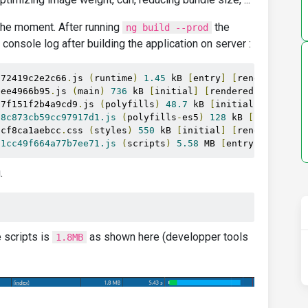
t the moment. After running
the
ng build --prod
 console log after building the application on server :
272419c2e2c66
.
js 
(
runtime
)
1.45
 kB 
[
entry
]
[
rendered
]
eee4966b95
.
js 
(
main
)
736
 kB 
[
initial
]
[
rendered
]
07f151f2b4a9cd9
.
js 
(
polyfills
)
48.7
 kB 
[
initial
]
[
render
e8c873cb59cc97917d1.js
(
polyfills
-
es5
)
128
 kB 
[
initial
]
1cf8ca1aebcc
.
css 
(
styles
)
550
 kB 
[
initial
]
[
rendered
]
11cc49f664a77b7ee71.js
(
scripts
)
5.58
 MB 
[
entry
]
[
render
.
e scripts is
as shown here (developper tools
1.8MB