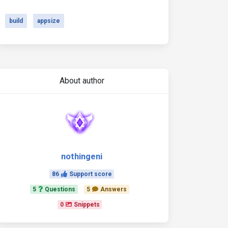
build
appsize
About author
nothingeni
86
Support score
5
Questions
5
Answers
0
Snippets