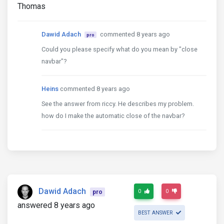
Thomas
Dawid Adach
commented 8 years ago
pro
Could you please specify what do you mean by "close
navbar"?
Heins
commented 8 years ago
See the answer from riccy. He describes my problem.
how do I make the automatic close of the navbar?
Dawid Adach
0
0
pro
answered 8 years ago
BEST ANSWER