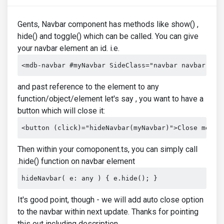
Gents, Navbar component has methods like show() ,
hide() and toggle() which can be called. You can give
your navbar element an id. i.e.
<mdb-navbar #myNavbar SideClass="navbar navbar-exp
and past reference to the element to any
function/object/element let's say , you want to have a
button which will close it:
<button (click)="hideNavbar(myNavbar)">Close me</b
Then within your comoponent.ts, you can simply call
.hide() function on navbar element
hideNavbar( e: any ) { e.hide(); }
It's good point, though - we will add auto close option
to the navbar within next update. Thanks for pointing
this out including description.