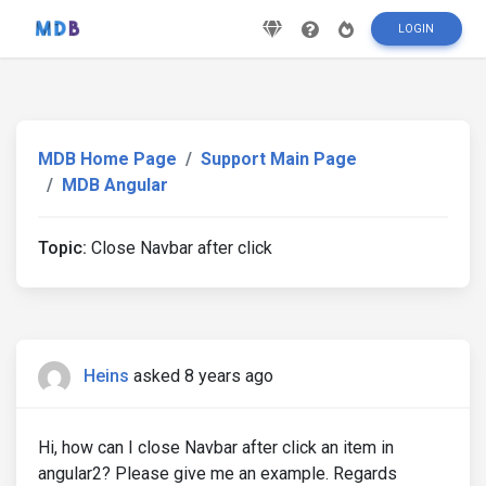
LOGIN
MDB Home Page
Support Main Page
MDB Angular
Topic:
Close Navbar after click
Heins
asked 8 years ago
Hi, how can I close Navbar after click an item in
angular2? Please give me an example. Regards