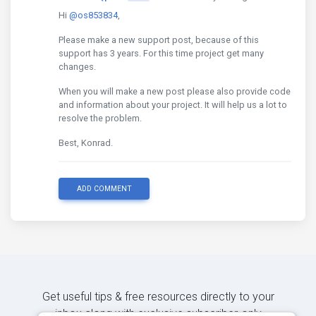
Hi
@os853834
,
Please make a new support post, because of this
support has 3 years. For this time project get many
changes.
When you will make a new post please also provide code
and information about your project. It will help us a lot to
resolve the problem.
Best, Konrad.
ADD COMMENT
Get useful tips & free resources directly to your
inbox along with exclusive subscriber-only