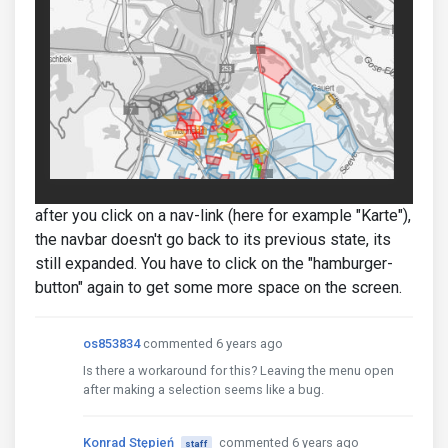
after you click on a nav-link (here for example "Karte"),
the navbar doesn't go back to its previous state, its
still expanded. You have to click on the "hamburger-
button" again to get some more space on the screen.
os853834
commented 6 years ago
Is there a workaround for this? Leaving the menu open
after making a selection seems like a bug.
Konrad Stępień
commented 6 years ago
staff