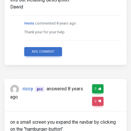
Dawid
Heins
commented 8 years ago
Thank your for your help
ADD COMMENT
riccy
answered 8 years
0
pro
ago
0
on a small screen you expand the navbar by clicking
on the "hamburger-button".