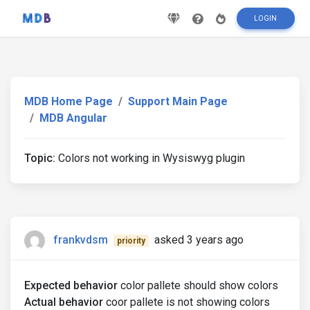
LOGIN
MDB Home Page
Support Main Page
MDB Angular
Topic:
Colors not working in Wysiswyg plugin
frankvdsm
asked 3 years ago
priority
Expected behavior
color pallete should show colors
Actual behavior
coor pallete is not showing colors