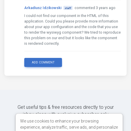
Arkadiusz Idzikowski
commented 3 years ago
staff
I could not find our component in the HTML of this
application. Could you please provide more information
about your app configuration and the code that you use
to render the wysiwyg component? We tried to reproduce
this problem on our end but it looks like the component
is rendered correctly.
ADD COMMENT
Get useful tips & free resources directly to your
inbox along with exclusive subscriber-only
content.
We use cookies to enhance your browsing
experience, analyze traffic, serve ads, and personalize