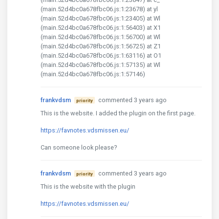
(main.52d4bc0a678fbc06.js:1:23678) at yl
(main.52d4bc0a678fbc06.js:1:23405) at Wl
(main.52d4bc0a678fbc06.js:1:56403) at X1
(main.52d4bc0a678fbc06.js:1:56700) at Wl
(main.52d4bc0a678fbc06.js:1:56725) at Z1
(main.52d4bc0a678fbc06.js:1:63116) at O1
(main.52d4bc0a678fbc06.js:1:57135) at Wl
(main.52d4bc0a678fbc06.js:1:57146)
frankvdsm
commented 3 years ago
priority
This is the website. I added the plugin on the first page.
https://favnotes.vdsmissen.eu/
Can someone look please?
frankvdsm
commented 3 years ago
priority
This is the website with the plugin
https://favnotes.vdsmissen.eu/