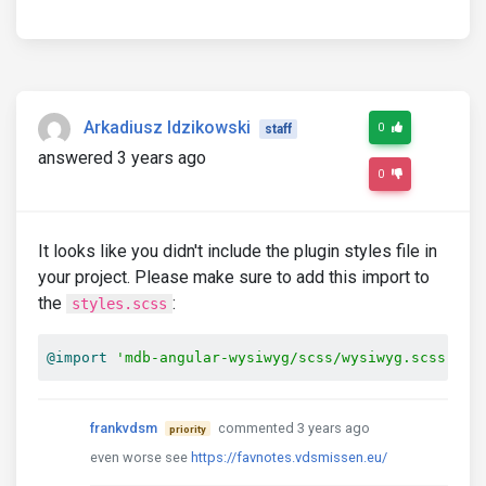
Arkadiusz Idzikowski
0
staff
answered 3 years ago
0
It looks like you didn't include the plugin styles file in
your project. Please make sure to add this import to
the
:
styles.scss
@import
'mdb-angular-wysiwyg/scss/wysiwyg.scss'
;
frankvdsm
commented 3 years ago
priority
even worse see
https://favnotes.vdsmissen.eu/