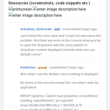
Resources (screenshots, code snippets etc.)
Arkadiusz Idzikowski
commented 3 years ago
staff
I just tested the color input and I could not reproduce this
problem. Are there any errors in the console when you try
to open the dropdown with the color palette? Is
dropdown content displayed correctly when you use
default colors?
frankvdsm
commented 3 years ago
priority
Also when I use the default colors nothing is displayed.
No errors in the console except this one when I start my
application:
ERROR TypeError: Cannot read properties of undefined
(reading 'nativeElement') at t.ngOnInit
(main.52d4bc0a678fbc06.js:1:581360) at Tk
(main.52d4bc0a678fbc06.js:1:23847) at c_