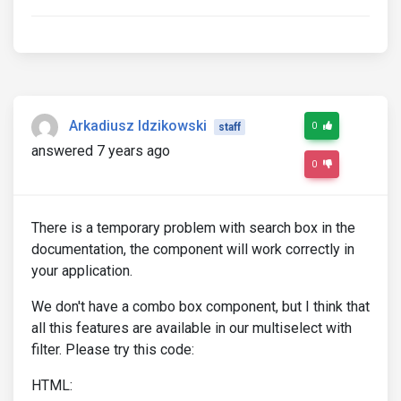
Arkadiusz Idzikowski
0
staff
answered 7 years ago
0
There is a temporary problem with search box in the
documentation, the component will work correctly in
your application.
We don't have a combo box component, but I think that
all this features are available in our multiselect with
filter. Please try this code:
HTML: