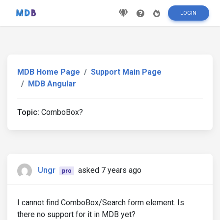
LOGIN
MDB Home Page
Support Main Page
MDB Angular
Topic:
ComboBox?
Ungr
asked 7 years ago
pro
I cannot find ComboBox/Search form element. Is
there no support for it in MDB yet?