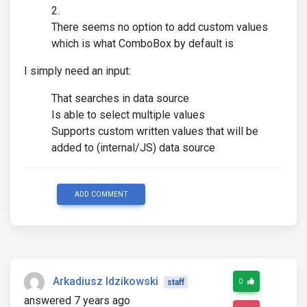
There seems no option to add custom values
which is what ComboBox by default is
I simply need an input:
That searches in data source
Is able to select multiple values
Supports custom written values that will be
added to (internal/JS) data source
ADD COMMENT
Arkadiusz Idzikowski
0
staff
answered 7 years ago