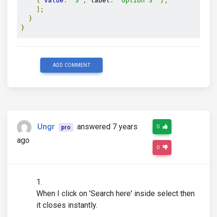
{
value
:
'3'
,
 label
:
'Option 3'
},
];
}
}
ADD COMMENT
Ungr
answered 7 years
0
pro
ago
0
When I click on 'Search here' inside select then
it closes instantly.