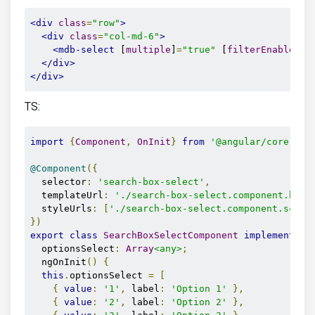
<div
class
=
"row"
>
<div
class
=
"col-md-6"
>
<mdb-select
 [
multiple
]
=
"true"
 [
filterEnabled
]
=
</div>
</div>
TS:
import
{
Component
,
OnInit
}
from
'@angular/core'
;
@Component
({
  selector
:
'search-box-select'
,
  templateUrl
:
'./search-box-select.component.html
  styleUrls
:
[
'./search-box-select.component.scss'
})
export
class
SearchBoxSelectComponent
implements
O
  optionsSelect
:
Array
<any>
;
  ngOnInit
()
{
this
.
optionsSelect 
=
[
{
value
:
'1'
,
 label
:
'Option 1'
},
{
value
:
'2'
,
 label
:
'Option 2'
},