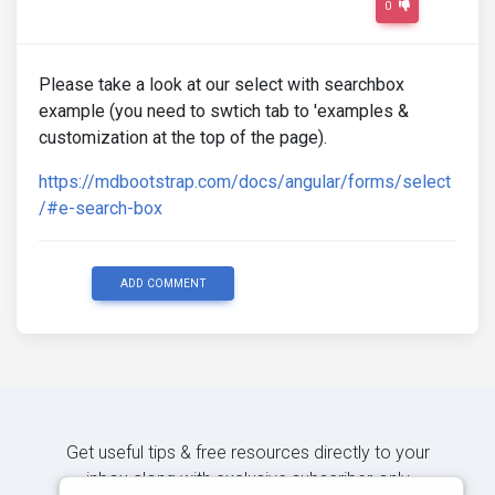
0
Please take a look at our select with searchbox
example (you need to swtich tab to 'examples &
customization at the top of the page).
https://mdbootstrap.com/docs/angular/forms/select
/#e-search-box
ADD COMMENT
Get useful tips & free resources directly to your
inbox along with exclusive subscriber-only