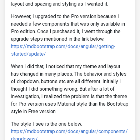
layout and spacing and styling as I wanted it.
However, I upgraded to the Pro version because I
needed a few components that was only available in
Pro edition. Once I purchased it, I went through the
upgrade steps mentioned in the link below.
https://mdbootstrap.com/docs/angular/getting-
started/update/
When I did that, I noticed that my theme and layout
has changed in many places. The behavior and styles
of dropdown, buttons etc are all different. Initially I
thought I did something wrong. But after a lot of
investigation, I realized the problem is that the theme
for Pro version uses Material style than the Bootstrap
style in Free version.
The style I see is the one below.
https://mdbootstrap.com/docs/angular/components/
dropdowns/