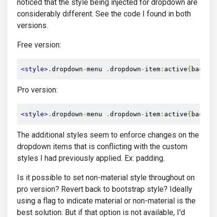
noticed that the style being injected for dropdown are
considerably different. See the code I found in both
versions.
Free version:
<style>
.
dropdown
-
menu 
.
dropdown
-
item
:
active
{
backgr
Pro version:
<style>
.
dropdown
-
menu 
.
dropdown
-
item
:
active
{
backgr
The additional styles seem to enforce changes on the
dropdown items that is conflicting with the custom
styles I had previously applied. Ex: padding.
Is it possible to set non-material style throughout on
pro version? Revert back to bootstrap style? Ideally
using a flag to indicate material or non-material is the
best solution. But if that option is not available, I'd