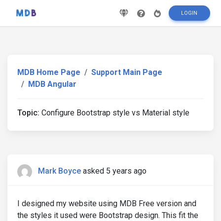
LOGIN
MDB Home Page
Support Main Page
MDB Angular
Topic:
Configure Bootstrap style vs Material style
Mark Boyce
asked 5 years ago
I designed my website using MDB Free version and
the styles it used were Bootstrap design. This fit the