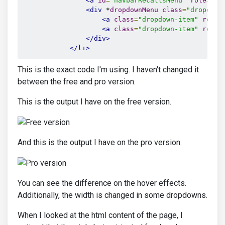
<a
id
=
"navbarRecallsMenu"
role
=
"bu
<div
 *
dropdownMenu
class
=
"dropdown
<a
class
=
"dropdown-item"
route
<a
class
=
"dropdown-item"
route
</div>
</li>
This is the exact code I'm using. I haven't changed it
between the free and pro version.
This is the output I have on the free version.
And this is the output I have on the pro version.
You can see the difference on the hover effects.
Additionally, the width is changed in some dropdowns.
When I looked at the html content of the page, I