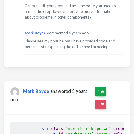
Can you edit your post and add the code you used to
render the dropdown and provide more information
about problems in other components?
Mark Boyce
commented 5 years ago
Please see my post below. I have provided code and
screenshots explaining the difference I'm seeing.
Mark Boyce
answered 5 years
0
ago
0
<li
class
=
"nav-item dropdown"
dropdown