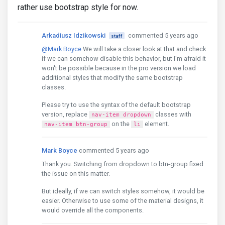
rather use bootstrap style for now.
Arkadiusz Idzikowski
commented 5 years ago
staff
@Mark Boyce
We will take a closer look at that and check
if we can somehow disable this behavior, but I'm afraid it
won't be possible because in the pro version we load
additional styles that modify the same bootstrap
classes.
Please try to use the syntax of the default bootstrap
version, replace
classes with
nav-item dropdown
on the
element.
nav-item btn-group
li
Mark Boyce
commented 5 years ago
Thank you. Switching from dropdown to btn-group fixed
the issue on this matter.
But ideally, if we can switch styles somehow, it would be
easier. Otherwise to use some of the material designs, it
would override all the components.