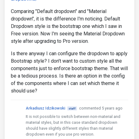
Comparing "Default dropdown" and "Material
dropdown", it is the difference I'm noticing. Default
Dropdown style is the bootstrap one which I saw in
Free version. Now I'm seeing the Material Dropdown
style after upgrading to Pro version.
Is there anyway I can configure the dropdown to apply
Bootstrap style? I don't want to custom style all the
components just to enforce bootstrap theme. That will
be a tedious process. Is there an option in the config
of the components where I can set which theme it
should use?
Arkadiusz Idzikowski
commented 5 years ago
staff
It is not possible to switch between non-material and
material styles, but in this case standard dropdown
should have slightly different styles than material
dropdown even if you use pro version.