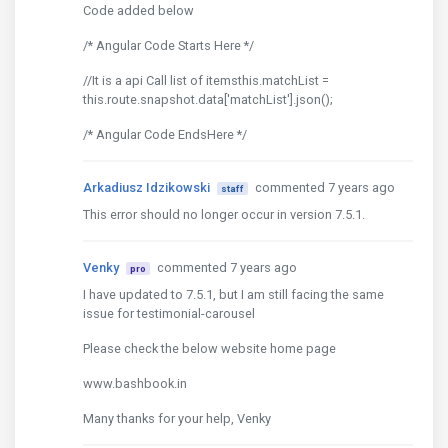
Code added below
/* Angular Code Starts Here */
//It is a api Call list of itemsthis.matchList =
this.route.snapshot.data['matchList'].json();
/* Angular Code EndsHere */
Arkadiusz Idzikowski
commented 7 years ago
staff
This error should no longer occur in version 7.5.1.
Venky
commented 7 years ago
pro
I have updated to 7.5.1, but I am still facing the same
issue for testimonial-carousel
Please check the below website home page
www.bashbook.in
Many thanks for your help, Venky