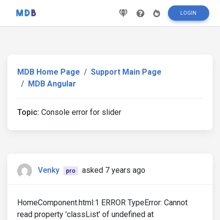
LOGIN
MDB Home Page
Support Main Page
MDB Angular
Topic:
Console error for slider
Venky
asked 7 years ago
pro
HomeComponent.html:1 ERROR TypeError: Cannot
read property 'classList' of undefined at