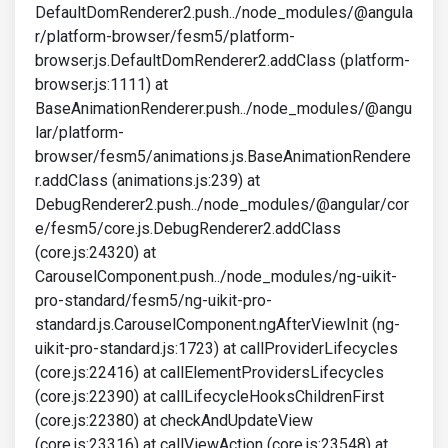
DefaultDomRenderer2.push../node_modules/@angula
r/platform-browser/fesm5/platform-
browser.js.DefaultDomRenderer2.addClass (platform-
browser.js:1111) at
BaseAnimationRenderer.push../node_modules/@angu
lar/platform-
browser/fesm5/animations.js.BaseAnimationRendere
r.addClass (animations.js:239) at
DebugRenderer2.push../node_modules/@angular/cor
e/fesm5/core.js.DebugRenderer2.addClass
(core.js:24320) at
CarouselComponent.push../node_modules/ng-uikit-
pro-standard/fesm5/ng-uikit-pro-
standard.js.CarouselComponent.ngAfterViewInit (ng-
uikit-pro-standard.js:1723) at callProviderLifecycles
(core.js:22416) at callElementProvidersLifecycles
(core.js:22390) at callLifecycleHooksChildrenFirst
(core.js:22380) at checkAndUpdateView
(core.js:23316) at callViewAction (core.js:23548) at