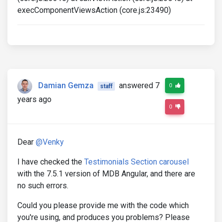
execComponentViewsAction (core.js:23490)
Damian Gemza
answered 7
0
staff
years ago
0
Dear
@Venky
I have checked the
Testimonials Section carousel
with the 7.5.1 version of MDB Angular, and there are
no such errors.
Could you please provide me with the code which
you're using, and produces you problems? Please