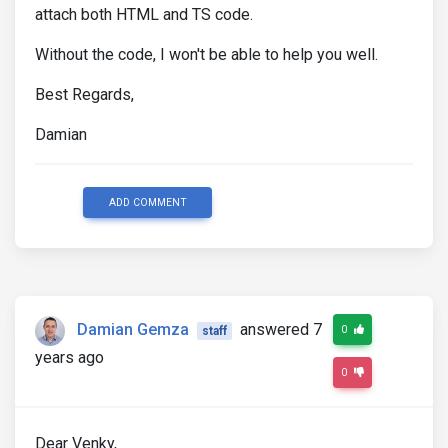
attach both HTML and TS code.
Without the code, I won't be able to help you well.
Best Regards,
Damian
ADD COMMENT
Damian Gemza
answered 7
0
staff
years ago
0
Dear Venky,