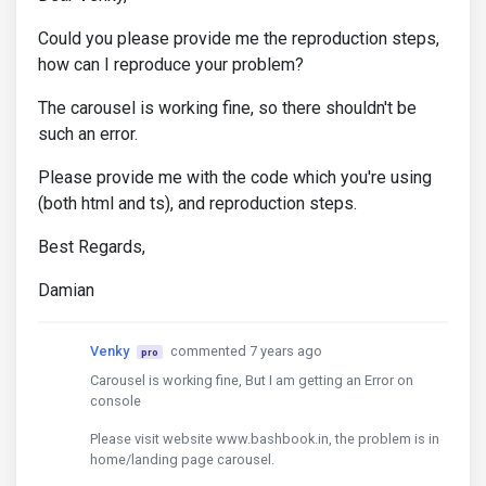
Could you please provide me the reproduction steps,
how can I reproduce your problem?
The carousel is working fine, so there shouldn't be
such an error.
Please provide me with the code which you're using
(both html and ts), and reproduction steps.
Best Regards,
Damian
Venky
commented 7 years ago
pro
Carousel is working fine, But I am getting an Error on
console
Please visit website www.bashbook.in, the problem is in
home/landing page carousel.