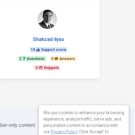
Shahzad ilyas
10
Support score
2
Questions
0
Answers
0
Snippets
We use cookies to enhance your browsing
experience, analyze traffic, serve ads, and
iber-only content.
personalize content in accordance with
our
Privacy Policy
. Click 'Accept' to