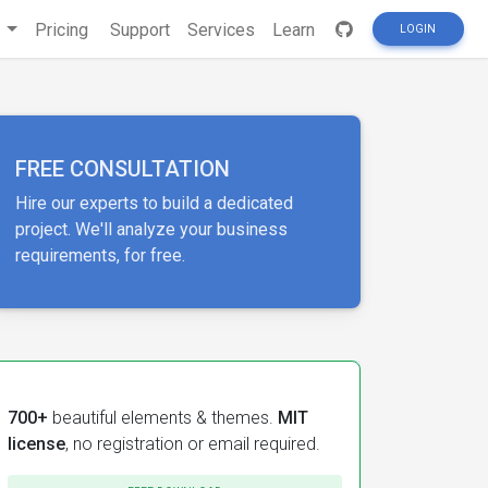
s
Pricing
Support
Services
Learn
LOGIN
FREE CONSULTATION
Hire our experts to build a dedicated
project. We'll analyze your business
requirements, for free.
700+
beautiful elements & themes.
MIT
license
, no registration or email required.