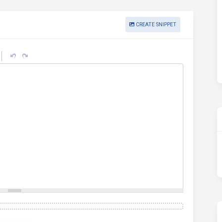
CREATE SNIPPET