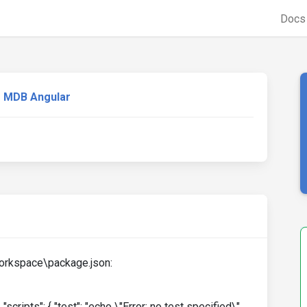
Doc
MDB Angular
workspace\package.json:
, "scripts": { "test": "echo \"Error: no test specified\"