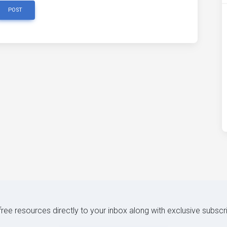
POST
 free resources directly to your inbox along with exclusive subscr