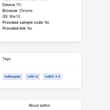
Device
:
PC
Browser
:
Chrome
OS
:
Win10
Provided sample code
:
No
Provided link
:
No
Tags
mdbangular
mdb-cli
mdb51.0.0
About author