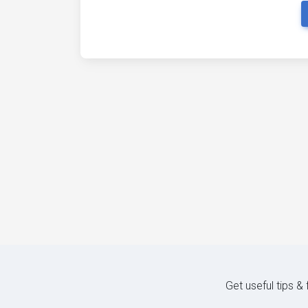
Get useful tips &