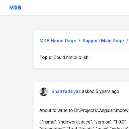
MDB Home Page
Support Main Page
Topic:
Could not publish
Shahzad ilyas
asked 5 years ago
About to write to D:\Projects\Angular\mdb
{ "name": "mdbworkspace", "version": "1.0.0",
"description": "Test Project", "main": "index.js"