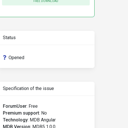
FREE DOWNLOAD
Status
Opened
Specification of the issue
ForumUser
:
Free
Premium support
:
No
Technology
:
MDB Angular
MDB Version
:
MDB5 1.0.0