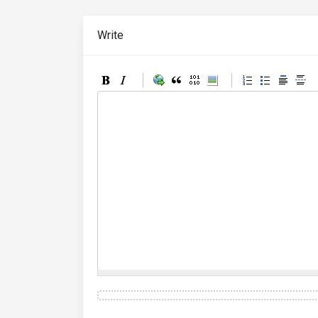
Write