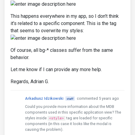
This happens everywhere in my app, so I don't think
it's related to a specific component. This is the tag
that seems to overwrite my styles:
Of course, all bg-* classes suffer from the same
behavior.
Let me know if I can provide any more help.
Regards, Adrian G.
Arkadiusz Idzikowski
commented 5 years ago
staff
Could you provide more information about the MDB
components used in this specific application view? The
styles inside
tag are loaded for specific
<style>
components (in this case it looks like the modal is
causing the problem).