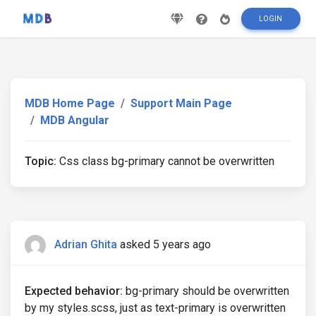
LOGIN
MDB Home Page
Support Main Page
MDB Angular
Topic:
Css class bg-primary cannot be overwritten
Adrian Ghita
asked 5 years ago
Expected behavior:
bg-primary should be overwritten
by my styles.scss, just as text-primary is overwritten