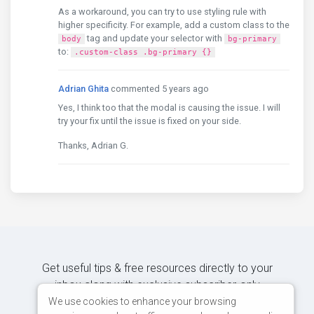
As a workaround, you can try to use styling rule with
higher specificity. For example, add a custom class to the
tag and update your selector with
body
bg-primary
to:
.custom-class .bg-primary {}
Adrian Ghita
commented 5 years ago
Yes, I think too that the modal is causing the issue. I will
try your fix until the issue is fixed on your side.
Thanks, Adrian G.
Get useful tips & free resources directly to your
inbox along with exclusive subscriber-only
content.
We use cookies to enhance your browsing