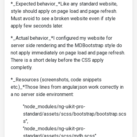
*_Expected behavior_*Like any standard website,
style should apply on page load and page refresh.
Must avoid to see a broken website even if style
apply few seconds later.
*_Actual behavior_*I configured my website for
server side rendering and the MDBootstrap style do
not apply immediately on page load and page refresh.
There is a short delay before the CSS apply
completly.
*_Resources (screenshots, code snippets
etc.)_*Those lines from angular.json work correctly in
a no server side environment:
"node_modules/ng-uikit-pro-
standard/assets/scss/bootstrap/bootstrap.scs
s",
"node_modules/ng-uikit-pro-
standard/assets/scss/mdb.scss",