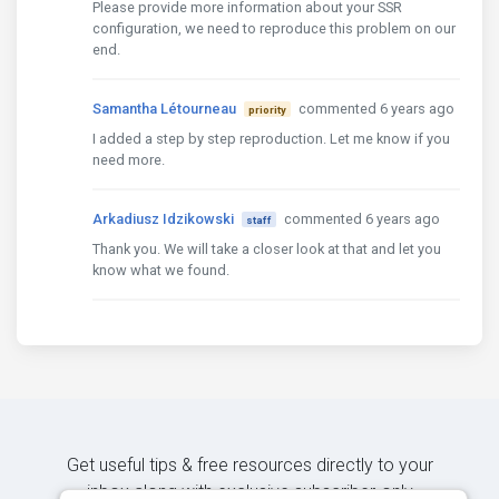
Please provide more information about your SSR
configuration, we need to reproduce this problem on our
end.
Samantha Létourneau
commented 6 years ago
priority
I added a step by step reproduction. Let me know if you
need more.
Arkadiusz Idzikowski
commented 6 years ago
staff
Thank you. We will take a closer look at that and let you
know what we found.
Get useful tips & free resources directly to your
inbox along with exclusive subscriber-only