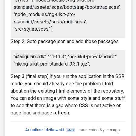
standard/assets/scss/bootstrap/bootstrap.scss",
"node_modules/ng-uikit-pro-
standard/assets/scss/mdb.scss",
"src/styles.scss" ]
Step 2: Goto package.json and add those packages
"@angular/cdk": "^10.1.3", "ng-uikit-pro-standard":
"file:ng-uikit-pro-standard-9.3.1.tgz",
Step 3 (final step):If you run the application in the SSR
mode, you should already see the problem I told
about on the existing html elements of the repository.
You can add an image with some style and some stuff
to see that there is a gap where CSS is not active on
page load and page refresh.
Arkadiusz Idzikowski
commented 6 years ago
staff