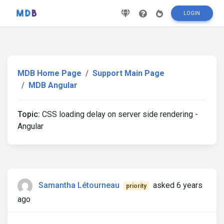
LOGIN
MDB Home Page
Support Main Page
MDB Angular
Topic:
CSS loading delay on server side rendering -
Angular
Samantha Létourneau
asked 6 years
priority
ago