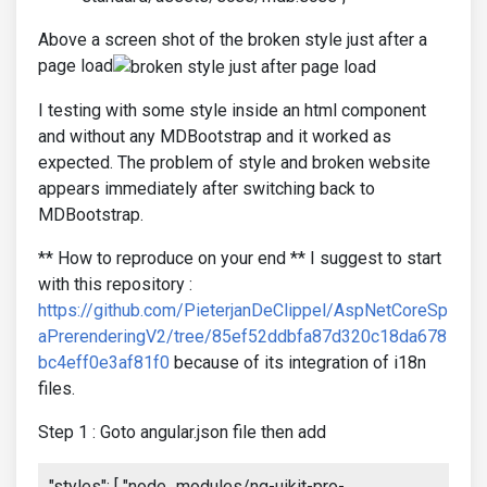
Above a screen shot of the broken style just after a
page load
I testing with some style inside an html component
and without any MDBootstrap and it worked as
expected. The problem of style and broken website
appears immediately after switching back to
MDBootstrap.
** How to reproduce on your end ** I suggest to start
with this repository :
https://github.com/PieterjanDeClippel/AspNetCoreSp
aPrerenderingV2/tree/85ef52ddbfa87d320c18da678
bc4eff0e3af81f0
because of its integration of i18n
files.
Step 1 : Goto angular.json file then add
"styles": [ "node_modules/ng-uikit-pro-