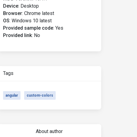
Device
:
Desktop
Browser
:
Chrome latest
OS
:
Windows 10 latest
Provided sample code
:
Yes
Provided link
:
No
Tags
angular
custom-colors
About author