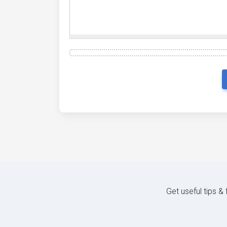
Get useful tips &