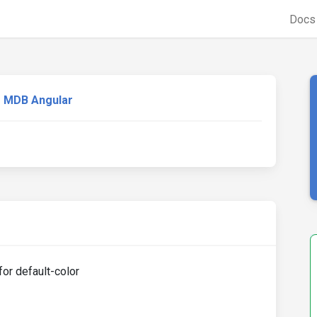
Doc
MDB Angular
or default-color