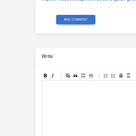
ADD COMMENT
Write