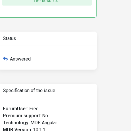
FREE DOWNLOAD
Status
Answered
Specification of the issue
ForumUser
:
Free
Premium support
:
No
Technology
:
MDB Angular
MDB Version
:
10.1.1