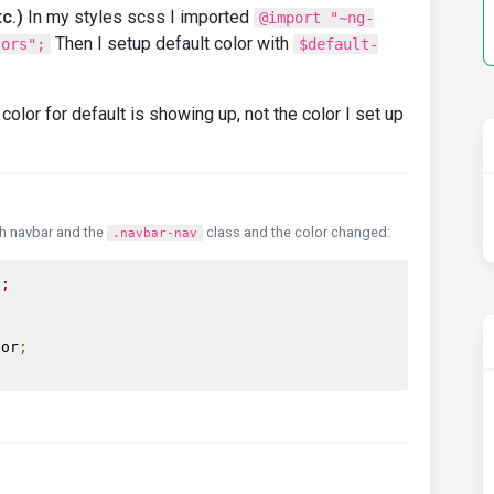
c.)
In my styles scss I imported
@import "~ng-
Then I setup default color with
lors";
$default-
color for default is showing up, not the color I set up
th navbar and the
class and the color changed:
.navbar-nav
t;
lor
;