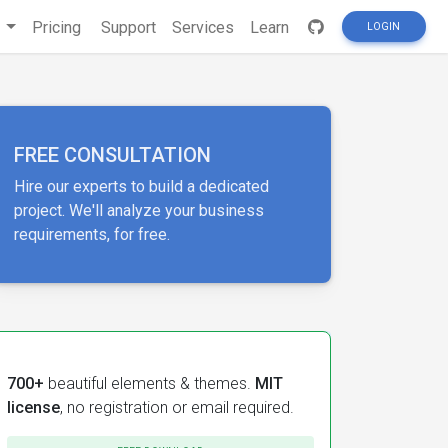
s
Pricing
Support
Services
Learn
LOGIN
FREE CONSULTATION
Hire our experts to build a dedicated
project. We'll analyze your business
requirements, for free.
700+
beautiful elements & themes.
MIT
license
, no registration or email required.