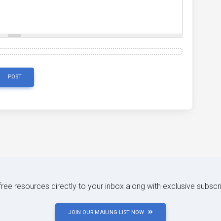
POST
 free resources directly to your inbox along with exclusive subscr
JOIN OUR MAILING LIST NOW