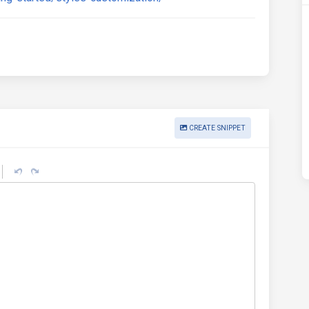
CREATE SNIPPET