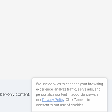
We use cookies to enhance your browsing
experience, analyze traffic, serve ads, and
iber-only content.
personalize content in accordance with
our
Privacy Policy
. Click 'Accept' to
consent to our use of cookies.