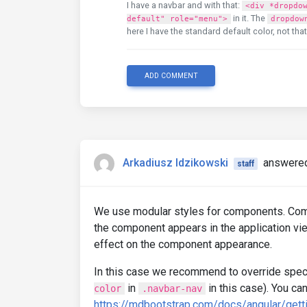
I have a navbar and with that:
<div *dropdo
in it. The
default" role="menu">
dropdow
here I have the standard default color, not tha
ADD COMMENT
Arkadiusz Idzikowski
answered
staff
We use modular styles for components. Com
the component appears in the application vie
effect on the component appearance.
In this case we recommend to override speci
in
in this case). You ca
color
.navbar-nav
https://mdbootstrap.com/docs/angular/gett