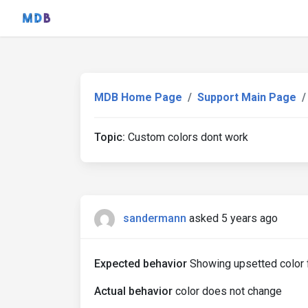
MDB Home Page
Support Main Page
Topic:
Custom colors dont work
sandermann
asked 5 years ago
Expected behavior
Showing upsetted color f
Actual behavior
color does not change