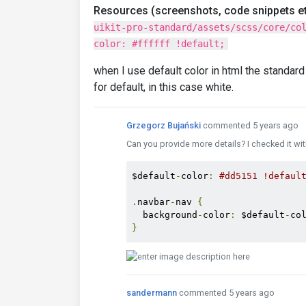
Resources (screenshots, code snippets et
uikit-pro-standard/assets/scss/core/co
color: #ffffff !default;
when I use default color in html the standard 
for default, in this case white.
Grzegorz Bujański
commented 5 years ago
Can you provide more details? I checked it wi
$default
-
color
:
#dd5151 !defaul
.
navbar
-
nav 
{
  background
-
color
:
 $default
-
co
}
sandermann
commented 5 years ago