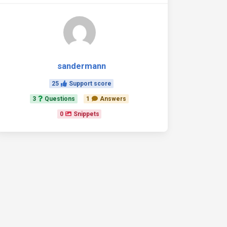
sandermann
25
Support score
3
Questions
1
Answers
0
Snippets