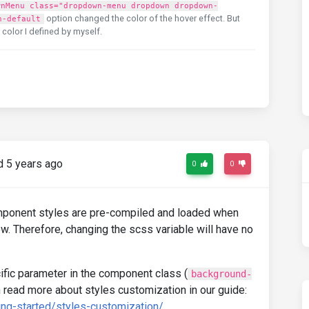
wnMenu class="dropdown-menu dropdown dropdown-
option changed the color of the hover effect. But
n-default
t color I defined by myself.
 5 years ago
0
0
ponent styles are pre-compiled and loaded when
w. Therefore, changing the scss variable will have no
fic parameter in the component class (
background-
n read more about styles customization in our guide:
ing-started/styles-customization/