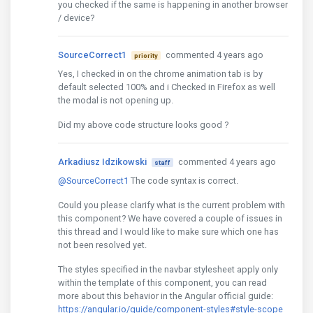
you checked if the same is happening in another browser
/ device?
SourceCorrect1
commented 4 years ago
priority
Yes, I checked in on the chrome animation tab is by
default selected 100% and i Checked in Firefox as well
the modal is not opening up.
Did my above code structure looks good ?
Arkadiusz Idzikowski
commented 4 years ago
staff
@SourceCorrect1
The code syntax is correct.
Could you please clarify what is the current problem with
this component? We have covered a couple of issues in
this thread and I would like to make sure which one has
not been resolved yet.
The styles specified in the navbar stylesheet apply only
within the template of this component, you can read
more about this behavior in the Angular official guide:
https://angular.io/guide/component-styles#style-scope