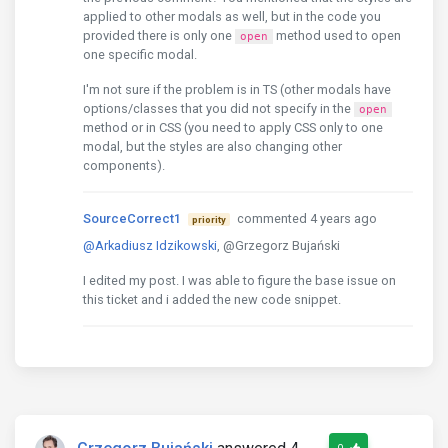
applied to other modals as well, but in the code you
provided there is only one
method used to open
open
one specific modal.
I'm not sure if the problem is in TS (other modals have
options/classes that you did not specify in the
open
method or in CSS (you need to apply CSS only to one
modal, but the styles are also changing other
components).
SourceCorrect1
commented 4 years ago
priority
@Arkadiusz Idzikowski
, @Grzegorz Bujański
I edited my post. I was able to figure the base issue on
this ticket and i added the new code snippet.