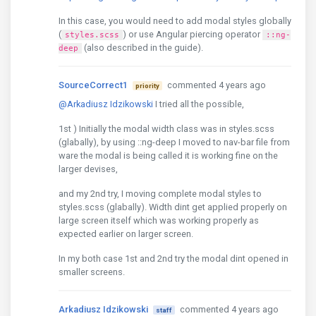
In this case, you would need to add modal styles globally
(
) or use Angular piercing operator
styles.scss
::ng-
(also described in the guide).
deep
SourceCorrect1
commented 4 years ago
priority
@Arkadiusz Idzikowski
I tried all the possible,
1st ) Initially the modal width class was in styles.scss
(glabally), by using ::ng-deep I moved to nav-bar file from
ware the modal is being called it is working fine on the
larger devises,
and my 2nd try, I moving complete modal styles to
styles.scss (glabally). Width dint get applied properly on
large screen itself which was working properly as
expected earlier on larger screen.
In my both case 1st and 2nd try the modal dint opened in
smaller screens.
Arkadiusz Idzikowski
commented 4 years ago
staff