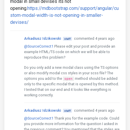
modal in small devises its not
opening.
https://mdbootstrap.com/support/angular/cu
stom-modal-width-is-not-opening-in-smaller-
devises/
Arkadiusz Idzikowski
commented 4 years ago
staff
@SourceCorrect1
Please edit your post and provide an
example HTML/TS code on which we will be able to
reproduce this problem?
Do you only add a new modal class using the TS options
or also modify modal css styles in your scss file? The
options you add to the
method should be added
open
only to the specific modal that is opened by this method.
I tested that on our end and it looks like everything is
working correctly.
Arkadiusz Idzikowski
commented 4 years ago
staff
@SourceCorrect1
Thank you for the example code. Could
you provide more information for the question I asked in
the previous comment? You mentioned that the styles are