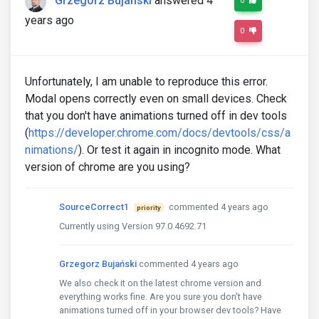
Grzegorz Bujański
answered 4
0
years ago
0
Unfortunately, I am unable to reproduce this error.
Modal opens correctly even on small devices. Check
that you don't have animations turned off in dev tools
(
https://developer.chrome.com/docs/devtools/css/a
nimations/
). Or test it again in incognito mode. What
version of chrome are you using?
SourceCorrect1
commented 4 years ago
priority
Currently using Version 97.0.4692.71
Grzegorz Bujański
commented 4 years ago
We also check it on the latest chrome version and
everything works fine. Are you sure you don't have
animations turned off in your browser dev tools? Have