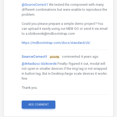
@SourceCorrect1
We tested the component with many
different combinations but were unable to reproduce the
problem.
Could you please prepare a simple demo project? You
can upload it easily using our MDB GO or send it via email
to a.idzikowski@mdbootstrap.com
https://mdbootstrap.com/docs/standard/cli/
SourceCorrect1
commented 4 years ago
priority
@Arkadiusz Idzikowski
Finally i figured it out, modal will
not open in smaller devices if the img tag is not wrapped
in button tag. But in Desktop/large scale devices it works
fine.
Thank you.
ADD COMMENT