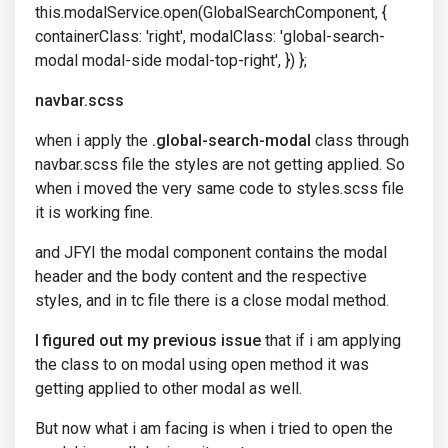
this.modalService.open(GlobalSearchComponent, {
containerClass: 'right', modalClass: 'global-search-
modal modal-side modal-top-right', }) };
navbar.scss
when i apply the
.global-search-modal
class through
navbar.scss file the styles are not getting applied. So
when i moved the very same code to styles.scss file
it is working fine.
and JFYI the modal component contains the modal
header and the body content and the respective
styles, and in tc file there is a close modal method.
I figured out my previous issue
that if i am applying
the class to on modal using open method it was
getting applied to other modal as well.
But now what i am facing is when i tried to open the