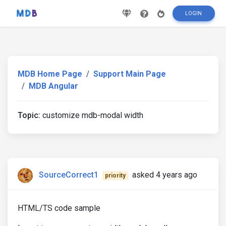
LOGIN
MDB Home Page
Support Main Page
MDB Angular
Topic:
customize mdb-modal width
SourceCorrect1
asked 4 years ago
priority
HTML/TS code sample