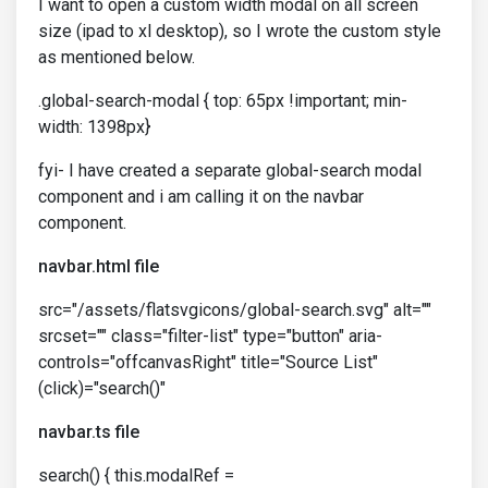
I want to open a custom width modal on all screen
size (ipad to xl desktop), so I wrote the custom style
as mentioned below.
.global-search-modal { top: 65px !important; min-
width: 1398px}
fyi- I have created a separate global-search modal
component and i am calling it on the navbar
component.
navbar.html file
src="/assets/flatsvgicons/global-search.svg" alt=""
srcset="" class="filter-list" type="button" aria-
controls="offcanvasRight" title="Source List"
(click)="search()"
navbar.ts file
search() { this.modalRef =