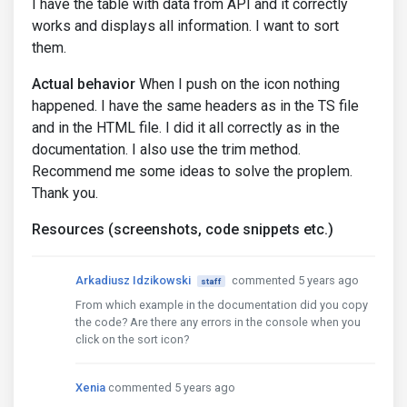
I have the table with data from API and it correctly
works and displays all information. I want to sort
them.
Actual behavior
When I push on the icon nothing
happened. I have the same headers as in the TS file
and in the HTML file. I did it all correctly as in the
documentation. I also use the trim method.
Recommend me some ideas to solve the proplem.
Thank you.
Resources (screenshots, code snippets etc.)
Arkadiusz Idzikowski
commented 5 years ago
staff
From which example in the documentation did you copy
the code? Are there any errors in the console when you
click on the sort icon?
Xenia
commented 5 years ago