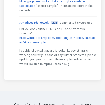
https://ng-demo.mdbootstrap.com/tables/data-
tablesTable
"Basic Example". There are no errors in the
console.
Arkadiusz Idzikowski
commented 5 years ago
staff
Did you copy all the HTML and TS code from this
example?
https://mdbootstrap.com/docs/angular/tables/datatabl
es/#basic-example
I double-checked that and it looks like everything is
working correctly. In case of any further problems, please
update your post and add the example code on which
we will be able to reproduce this bug.
Get useful tips & free resources directly to your