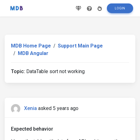
LOGIN
MDB Home Page
Support Main Page
MDB Angular
Topic:
DataTable sort not working
Xenia
asked 5 years ago
Expected behavior