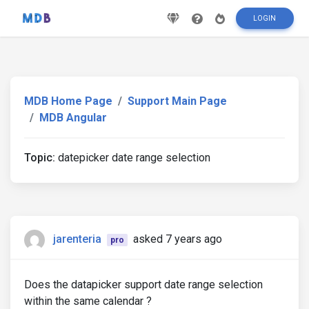
LOGIN
MDB Home Page
Support Main Page
MDB Angular
Topic:
datepicker date range selection
jarenteria
asked 7 years ago
pro
Does the datapicker support date range selection
within the same calendar ?