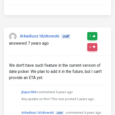
Arkadiusz Idzikowski
2
staff
answered 7 years ago
0
We don't have such feature in the current version of
date picker. We plan to add it in the future, but I can't
provide an ETA yet.
jlopez994
commented 4 years ago
Any update on this? This was posted 3 years ago...
Arkadiusz Idzikowski
commented 4 years ago
staff