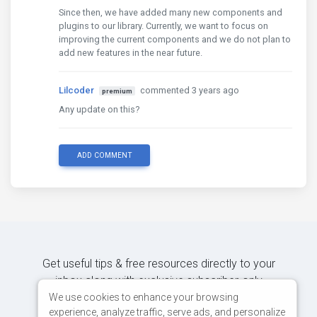
Since then, we have added many new components and
plugins to our library. Currently, we want to focus on
improving the current components and we do not plan to
add new features in the near future.
Lilcoder
commented 3 years ago
premium
Any update on this?
ADD COMMENT
Get useful tips & free resources directly to your
inbox along with exclusive subscriber-only
content.
We use cookies to enhance your browsing
experience, analyze traffic, serve ads, and personalize