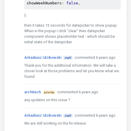
showWeekNumbers
:
false
,
        closeBtnTxt
:
'Zatvori'
,
        firstDayOfWeek
:
'mo'
,
};
        sunHighlight
:
true
,
}
then it takes 13 seconds for datepicker to show popup.
};
When in the popup I click "clear" then datepicker
component shows placeholder text - which should be
initial state of the datepicker.
Arkadiusz Idzikowski
commented 6 years ago
staff
Thank you for the additional information. We will take a
closer look at those problems and let you know what we
found.
architech
commented 6 years ago
priority
any updates on this issue ?
Arkadiusz Idzikowski
commented 6 years ago
staff
We are still working on the fix release.