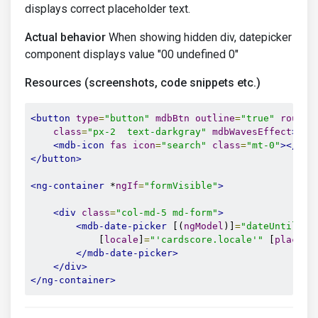
displays correct placeholder text.
Actual behavior
When showing hidden div, datepicker
component displays value "00 undefined 0"
Resources (screenshots, code snippets etc.)
<button
type
=
"button"
mdbBtn
outline
=
"true"
rounde
class
=
"px-2  text-darkgray"
mdbWavesEffect
>
<mdb-icon
fas
icon
=
"search"
class
=
"mt-0"
></mdb
</button>
<ng-container
 *
ngIf
=
"formVisible"
>
<div
class
=
"col-md-5 md-form"
>
<mdb-date-picker
 [(
ngModel
)]
=
"dateUntil"
 [
            [
locale
]
=
"'cardscore.locale'"
 [
placeho
</mdb-date-picker>
</div>
</ng-container>