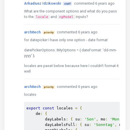
Arkadiusz Idzikowski
commented 6 years ago
staff
What are the component options and what do you pass
to the
and
inputs?
locale
ngModel
architech
commented 6 years ago
priority
for datepicker I have only one option - date format
datePickerOptions: IMyOptions = { dateFormat: 'dd-mm-
yyyy' };
locales are paset below because here I couldn't format it
well
architech
commented 6 years ago
priority
locales
export
const
 locales 
=
{
    de
:
{
        dayLabels
:
{
 su
:
'Son'
,
 mo
:
'Mon'
,
 t
        dayLabelsFull
:
{
 su
:
'Sonntag'
,
 mo
: