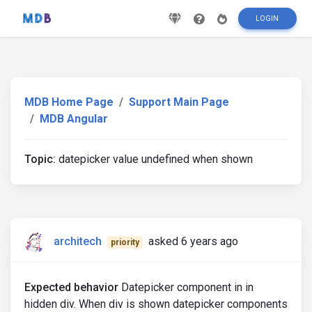
LOGIN
MDB Home Page
Support Main Page
MDB Angular
Topic:
datepicker value undefined when shown
architech
asked 6 years ago
priority
Expected behavior
Datepicker component in in
hidden div. When div is shown datepicker components