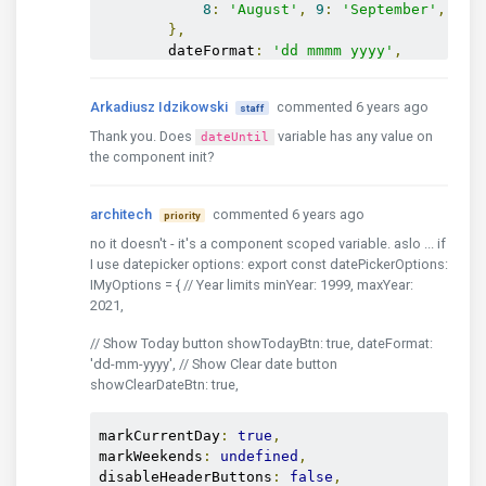
8
:
'August'
,
9
:
'September'
,
10
:
},
        dateFormat
:
'dd mmmm yyyy'
,
        todayBtnTxt
:
'Today'
,
        clearBtnTxt
:
'Clear'
,
Arkadiusz Idzikowski
commented 6 years ago
staff
        closeBtnTxt
:
'Close'
,
        firstDayOfWeek
:
'mo'
,
Thank you. Does
variable has any value on
dateUntil
        sunHighlight
:
true
,
the component init?
},
    hr
:
{
architech
commented 6 years ago
        dayLabels
:
{
 su
:
'Ned'
,
 mo
:
'Pon'
,
 t
priority
no it doesn't - it's a component scoped variable. aslo ... if
        dayLabelsFull
:
{
 su
:
'Nedelja'
,
 mo
:
I use datepicker options: export const datePickerOptions:
        monthLabels
:
{
IMyOptions = { // Year limits minYear: 1999, maxYear:
1
:
'Sij'
,
2
:
'Velj'
,
3
:
'Ožu'
,
4
2021,
7
:
'Srp'
,
8
:
'Kol'
,
9
:
'Ruj'
,
10
},
// Show Today button showTodayBtn: true, dateFormat:
        monthLabelsFull
:
{
'dd-mm-yyyy', // Show Clear date button
1
:
'Siječanj'
,
2
:
'Veljača'
,
3
:
showClearDateBtn: true,
8
:
'Kolovoz'
,
9
:
'Rujan'
,
10
:
'L
},
markCurrentDay
:
true
,
        dateFormat
:
'dd mmmm yyyy'
,
markWeekends
:
undefined
,
        todayBtnTxt
:
'Danas'
,
disableHeaderButtons
:
false
,
        clearBtnTxt
:
'Očisti'
,