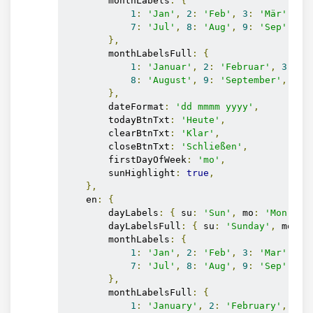
        monthLabels
:
{
1
:
'Jan'
,
2
:
'Feb'
,
3
:
'Mär'
,
4
:
7
:
'Jul'
,
8
:
'Aug'
,
9
:
'Sep'
,
10
},
        monthLabelsFull
:
{
1
:
'Januar'
,
2
:
'Februar'
,
3
:
'M
8
:
'August'
,
9
:
'September'
,
10
:
},
        dateFormat
:
'dd mmmm yyyy'
,
        todayBtnTxt
:
'Heute'
,
        clearBtnTxt
:
'Klar'
,
        closeBtnTxt
:
'Schließen'
,
        firstDayOfWeek
:
'mo'
,
        sunHighlight
:
true
,
},
    en
:
{
        dayLabels
:
{
 su
:
'Sun'
,
 mo
:
'Mon'
,
 t
        dayLabelsFull
:
{
 su
:
'Sunday'
,
 mo
:
'
        monthLabels
:
{
1
:
'Jan'
,
2
:
'Feb'
,
3
:
'Mar'
,
4
:
7
:
'Jul'
,
8
:
'Aug'
,
9
:
'Sep'
,
10
},
        monthLabelsFull
:
{
1
:
'January'
,
2
:
'February'
,
3
: