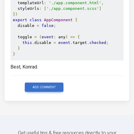
  templateUrl
:
'./app.component.html'
,
  styleUrls
:
[
'./app.component.scss'
]
})
export
class
AppComponent
{
  disable 
=
false
;
  toggle 
=
(
event
:
 any
)
=>
{
this
.
disable 
=
event
.
target
.
checked
;
}
}
Best, Konrad.
ADD COMMENT
Get useful tips & free resources directly to your