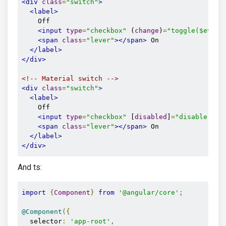
<div
class
=
"switch"
>
<label>
    Off

<input
type
=
"checkbox"
 (
change
)
=
"toggle($event
<span
class
=
"lever"
></span>
 On

</label>
</div>
<!-- Material switch -->
<div
class
=
"switch"
>
<label>
    Off

<input
type
=
"checkbox"
 [
disabled
]
=
"disable"
>
<span
class
=
"lever"
></span>
 On

</label>
</div>
And ts:
import
{
Component
}
from
'@angular/core'
;
@Component
({
  selector
:
'app-root'
,