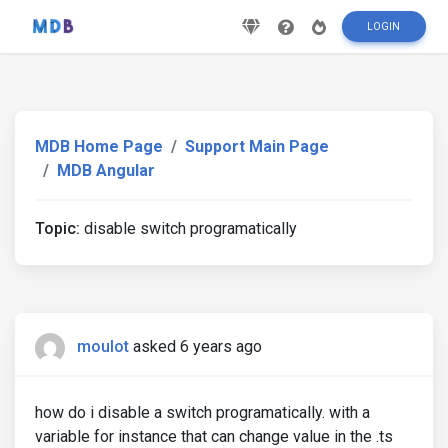
LOGIN
MDB Home Page
Support Main Page
MDB Angular
Topic:
disable switch programatically
moulot
asked 6 years ago
how do i disable a switch programatically. with a
variable for instance that can change value in the .ts