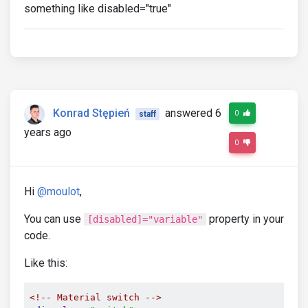
something like disabled="true"
Konrad Stępień
answered 6
0
staff
years ago
0
Hi
@moulot
,
You can use
property in your
[disabled]="variable"
code.
Like this:
<!-- Material switch -->