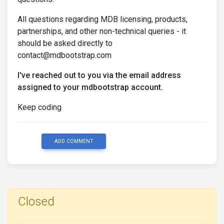
All questions regarding MDB licensing, products,
partnerships, and other non-technical queries - it
should be asked directly to
contact@mdbootstrap.com
I've reached out to you via the email address
assigned to your mdbootstrap account.
Keep coding
ADD COMMENT
Closed