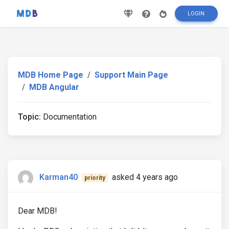
LOGIN
MDB Home Page
Support Main Page
MDB Angular
Topic:
Documentation
Karman40
asked 4 years ago
priority
Dear MDB!