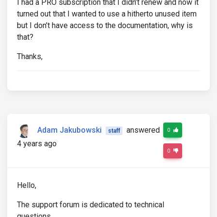
I had a PRO subscription that I didn’t renew and now it
turned out that I wanted to use a hitherto unused item
but I don’t have access to the documentation, why is
that?
Thanks,
Adam Jakubowski
answered
0
staff
4 years ago
0
Hello,
The support forum is dedicated to technical
questions.