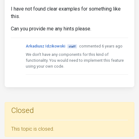
I have not found clear examples for something like
this.
Can you provide me any hints please.
Arkadiusz Idzikowski
commented 6 years ago
staff
We don't have any components for this kind of
functionality. You would need to implement this feature
using your own code.
Closed
This topic is closed.