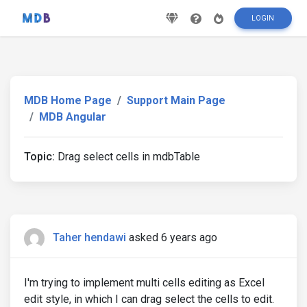
LOGIN
MDB Home Page
Support Main Page
MDB Angular
Topic:
Drag select cells in mdbTable
Taher hendawi
asked 6 years ago
I'm trying to implement multi cells editing as Excel
edit style, in which I can drag select the cells to edit.