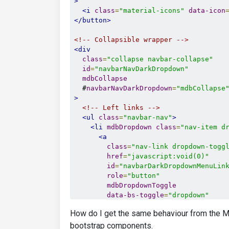
>
<i
class
=
"material-icons"
data-icon
</button>
<!-- Collapsible wrapper -->
<div
class
=
"collapse navbar-collapse"
id
=
"navbarNavDarkDropdown"
mdbCollapse
  #
navbarNavDarkDropdown
=
"mdbCollapse
>
<!-- Left links -->
<ul
class
=
"navbar-nav"
>
<li
mdbDropdown
class
=
"nav-item d
<a
class
=
"nav-link dropdown-togg
href
=
"javascript:void(0)"
id
=
"navbarDarkDropdownMenuLin
role
=
"button"
mdbDropdownToggle
data-bs-toggle
=
"dropdown"
aria-expanded
=
"false"
How do I get the same behaviour from the M
>
        Dropdown link

bootstrap components.