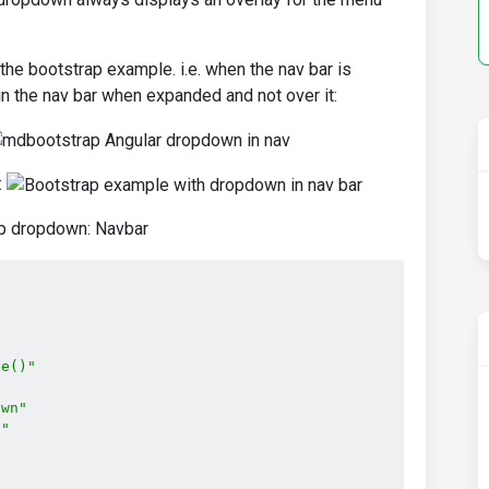
he bootstrap example. i.e. when the nav bar is
 the nav bar when expanded and not over it:
:
ap dropdown: Navbar
le()"
own"
n"