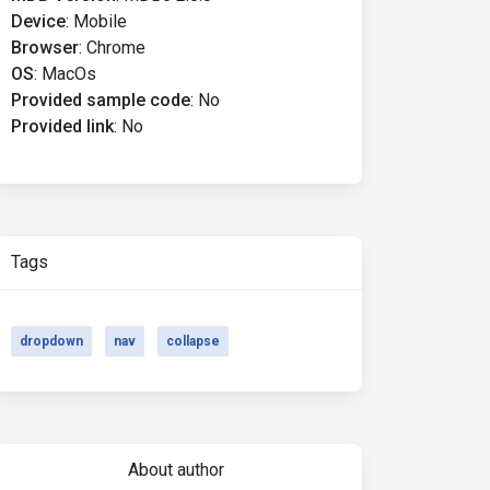
Device
:
Mobile
Browser
:
Chrome
OS
:
MacOs
Provided sample code
:
No
Provided link
:
No
Tags
dropdown
nav
collapse
About author