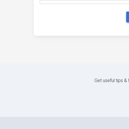
Get useful tips &