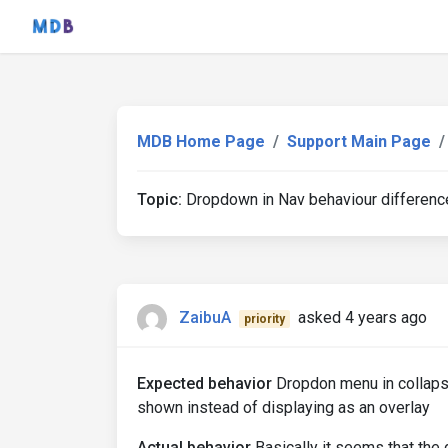
MDB Home Page
Support Main Page
Topic:
Dropdown in Nav behaviour differen
ZaibuA
asked 4 years ago
priority
Expected behavior
Dropdon menu in collaps
shown instead of displaying as an overlay
Actual behavior
Basically it seems that the