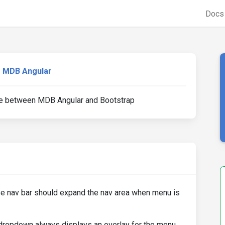
Doc
MDB Angular
ce between MDB Angular and Bootstrap
e nav bar should expand the nav area when menu is
 dropdown always displays an overlay for the menu