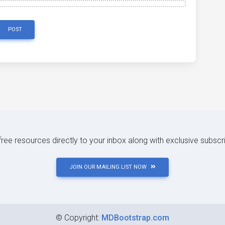
POST
 free resources directly to your inbox along with exclusive subscr
JOIN OUR MAILING LIST NOW
©
Copyright:
MDBootstrap.com