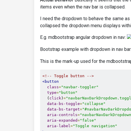
items even when the nav bar is collapsed.
I need the dropdown to behave the same as t
collapsed the dropdown menu displays within
E.g. mdbootstrap angular dropdown in nav:
Bootstrap example with dropdown in nav bar
This is the mark-up used for the mdbootstr
<!-- Toggle button -->
<button
class
=
"navbar-toggler"
type
=
"button"
  (
click
)
=
"navbarNavDarkDropdown.togg
data-bs-toggle
=
"collapse"
data-bs-target
=
"#navbarNavDarkDropd
aria-controls
=
"navbarNavDarkDropdow
aria-expanded
=
"false"
aria-label
=
"Toggle navigation"