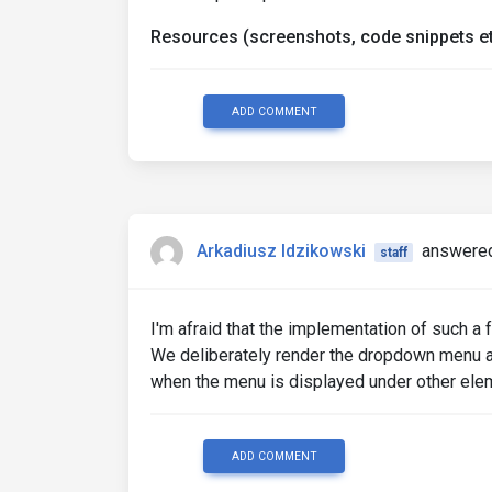
</a>
<ul
Resources (screenshots, code snippets et
mdbDropdownMenu
class
=
"dropdown-menu dropdown
aria-labelledby
=
"navbarDarkDr
ADD COMMENT
>
<li><a
class
=
"dropdown-item"
<li><a
class
=
"dropdown-item"
<li><a
class
=
"dropdown-item"
</ul>
</li>
</ul>
Arkadiusz Idzikowski
answered
staff
</div>
<!-- Collapsible wrapper -->
I'm afraid that the implementation of such a
We deliberately render the dropdown menu a
when the menu is displayed under other ele
ADD COMMENT