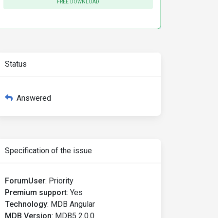
FREE DOWNLOAD
Status
Answered
Specification of the issue
ForumUser
:
Priority
Premium support
:
Yes
Technology
:
MDB Angular
MDB Version
:
MDB5 2.0.0