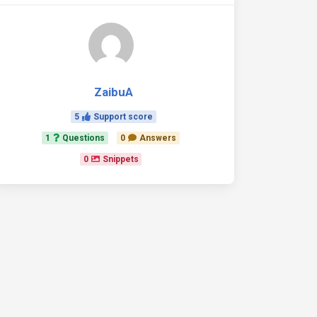
ZaibuA
5
Support score
1
Questions
0
Answers
0
Snippets