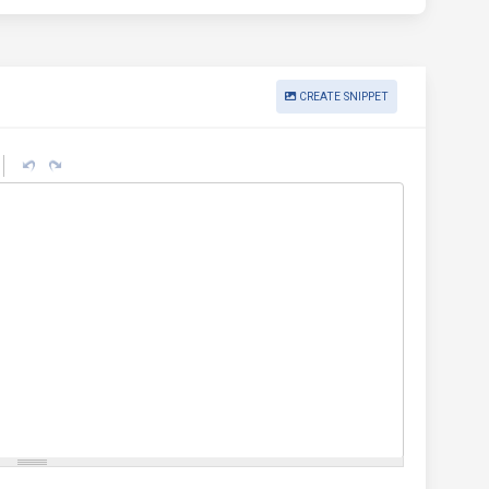
CREATE SNIPPET