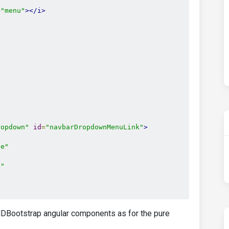
=
"menu"
></i>
"
ropdown"
id
=
"navbarDropdownMenuLink"
>
le"
k"
DBootstrap angular components as for the pure