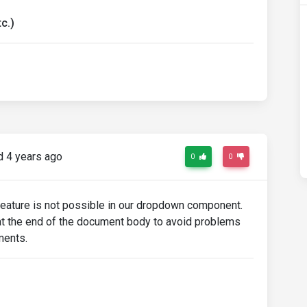
c.)
-menu-dark"
opdownMenuLink"
href
=
"#"
>
Action
</a></li>
href
=
"#"
>
Another action
</a></li>
href
=
"#"
>
Something else here
</a></li>
 4 years ago
0
0
 feature is not possible in our dropdown component.
t the end of the document body to avoid problems
ments.