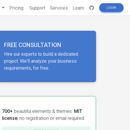
s
Pricing
Support
Services
Learn
LOGIN
FREE CONSULTATION
Hire our experts to build a dedicated
project. We'll analyze your business
requirements, for free.
700+
beautiful elements & themes.
MIT
license
, no registration or email required.