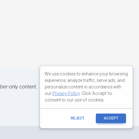
We use cookies to enhance your browsing
experience, analyze traffic, serve ads, and
iber-only content.
personalize content in accordance with
our
Privacy Policy
. Click 'Accept' to
consent to our use of cookies.
REJECT
ACCEPT