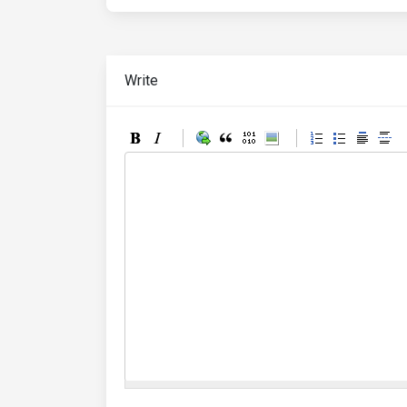
Write