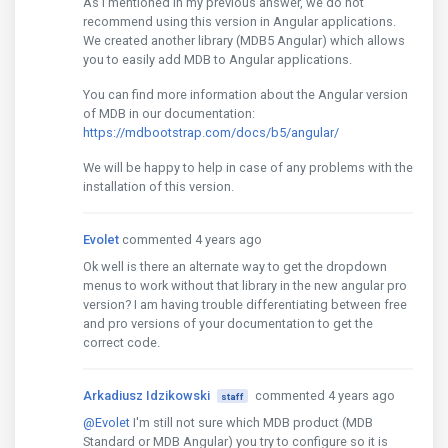
As I mentioned in my previous answer, we do not
recommend using this version in Angular applications.
We created another library (MDB5 Angular) which allows
you to easily add MDB to Angular applications.
You can find more information about the Angular version
of MDB in our documentation:
https://mdbootstrap.com/docs/b5/angular/
We will be happy to help in case of any problems with the
installation of this version.
Evolet
commented 4 years ago
Ok well is there an alternate way to get the dropdown
menus to work without that library in the new angular pro
version? I am having trouble differentiating between free
and pro versions of your documentation to get the
correct code.
Arkadiusz Idzikowski
commented 4 years ago
staff
@Evolet
I'm still not sure which MDB product (MDB
Standard or MDB Angular) you try to configure so it is