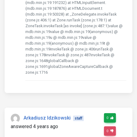
(mdb.min.js:19:191232) at HTMLInputElement.
(mdb.min.js:19:187876) at HTMLDocument.t
(mdb.min.js:19:50328) at _ZoneDelegate.invokeTask
(zone.js:406:1) at Zone.runTask (zone.js:178:1) at
ZoneTask.invokeTask [as invoke] (zone.js:487:1)value @
mdb.min.js:19value @ mdb.min.js:19(anonymous) @
mdb.min.js:19u @ mdb.min.js:19value @
mdb.min.js:19(anonymous) @ mdb.min.js:19t @
mdb.min.js:19invokeTask @ zone.js:406runTask @
zone.js:178invokeTask @ zone.js:487invokeTask @
zone.js:1648globalCallback @
zone.js:1691globalZoneAwareCaptureCallback @
zone.js:1716
Arkadiusz Idzikowski
0
staff
answered 4 years ago
0