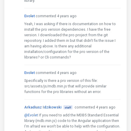
library.
Evolet
commented 4 years ago
Yeah, I was asking if there is documentation on how to
install the pro version dependencies. I have the free
version. I downloaded the pro project from the git
repository. I added them in but that didn't fix the issue I
am having above. Is there any additional
installation/configuration for the pro version of the
libraries? or Cli commands?
Evolet
commented 4 years ago
Specifically is there a pro version of this file:
src/assets/js/mdb.min.js that will provide similar
functions for the pro libraries without an error.
Arkadiusz Idzikowski
commented 4 years ago
staff
@Evolet
If you need to add the MDB5 Standard Essential
library (mdb.min.js) code to the Angular application then
I'm afraid we won't be able to help with the configuration.