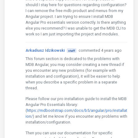
should I stay here for questions regarding configuration?
I can remove the free mdb product and menus from my
Angular project. I am trying to ensure I install MDB
Angular Pro essentials version correctly. Is there anything
else you recommend? I was unable to get the MDB CLI to
work so I am just importing the project and modules.
Arkadiusz Idzikowski
commented 4 years ago
staff
This forum section is dedicated to the problems with
MDB Angular, you may consider creating a new thread if
you encounter any new problems (for example with
installation and configuration), it will be easier to help
when you describe a specific problem in a separate
thread.
Please follow our pro installation guide to install the MDB
Angular Pro Essentials library:
(
https://mdbootstrap.com/docs/b5/angular/pro/installat
ion/
) and let me know if you encounter any problems with
installation/configuration.
Then you can use our documentation for specific