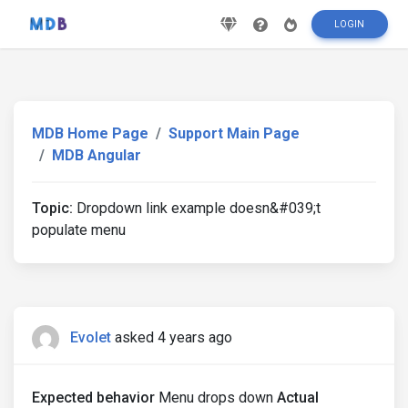
LOGIN
MDB Home Page
Support Main Page
MDB Angular
Topic:
Dropdown link example doesn&#039;t
populate menu
Evolet
asked 4 years ago
Expected behavior
Menu drops down
Actual