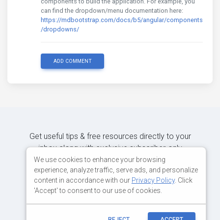
components to build the application. For example, you
can find the dropdown/menu documentation here:
https://mdbootstrap.com/docs/b5/angular/components
/dropdowns/
ADD COMMENT
Get useful tips & free resources directly to your
inbox along with exclusive subscriber-only
content.
We use cookies to enhance your browsing
experience, analyze traffic, serve ads, and personalize
content in accordance with our
Privacy Policy
. Click
JOIN OUR MAILING LIST NOW
'Accept' to consent to our use of cookies.
REJECT
ACCEPT