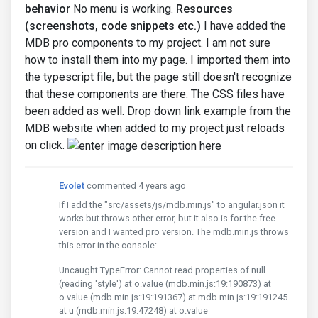
behavior
No menu is working.
Resources
(screenshots, code snippets etc.)
I have added the
MDB pro components to my project. I am not sure
how to install them into my page. I imported them into
the typescript file, but the page still doesn't recognize
that these components are there. The CSS files have
been added as well. Drop down link example from the
MDB website when added to my project just reloads
on click.
Evolet
commented 4 years ago
If I add the "src/assets/js/mdb.min.js" to angular.json it
works but throws other error, but it also is for the free
version and I wanted pro version. The mdb.min.js throws
this error in the console:
Uncaught TypeError: Cannot read properties of null
(reading 'style') at o.value (mdb.min.js:19:190873) at
o.value (mdb.min.js:19:191367) at mdb.min.js:19:191245
at u (mdb.min.js:19:47248) at o.value