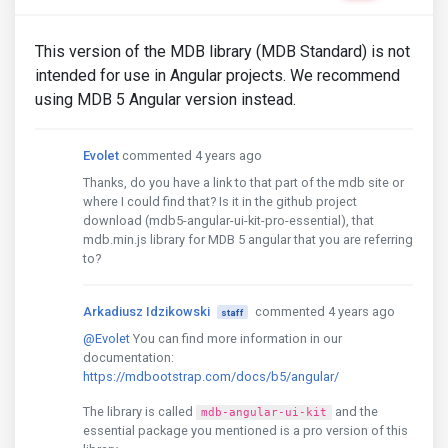
This version of the MDB library (MDB Standard) is not
intended for use in Angular projects. We recommend
using MDB 5 Angular version instead.
Evolet
commented 4 years ago
Thanks, do you have a link to that part of the mdb site or
where I could find that? Is it in the github project
download (mdb5-angular-ui-kit-pro-essential), that
mdb.min.js library for MDB 5 angular that you are referring
to?
Arkadiusz Idzikowski
commented 4 years ago
staff
@Evolet
You can find more information in our
documentation:
https://mdbootstrap.com/docs/b5/angular/
The library is called
and the
mdb-angular-ui-kit
essential package you mentioned is a pro version of this