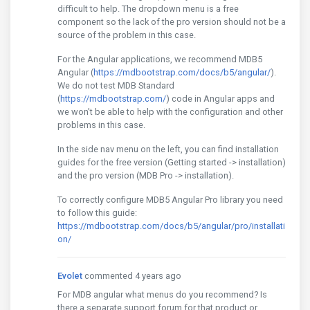
difficult to help. The dropdown menu is a free
component so the lack of the pro version should not be a
source of the problem in this case.
For the Angular applications, we recommend MDB5
Angular (
https://mdbootstrap.com/docs/b5/angular/
).
We do not test MDB Standard
(
https://mdbootstrap.com/
) code in Angular apps and
we won't be able to help with the configuration and other
problems in this case.
In the side nav menu on the left, you can find installation
guides for the free version (Getting started -> installation)
and the pro version (MDB Pro -> installation).
To correctly configure MDB5 Angular Pro library you need
to follow this guide:
https://mdbootstrap.com/docs/b5/angular/pro/installati
on/
Evolet
commented 4 years ago
For MDB angular what menus do you recommend? Is
there a separate support forum for that product or