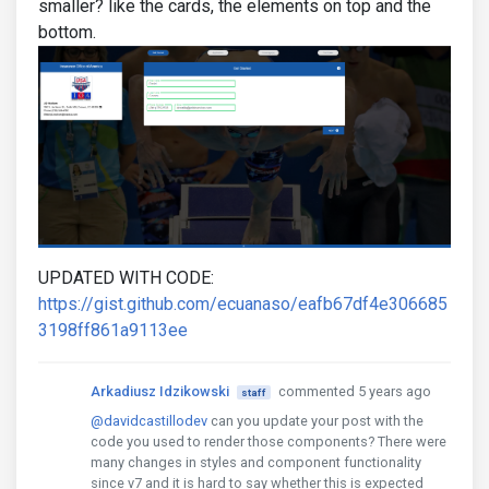
smaller? like the cards, the elements on top and the
bottom.
UPDATED WITH CODE:
https://gist.github.com/ecuanaso/eafb67df4e306685
3198ff861a9113ee
Arkadiusz Idzikowski
commented 5 years ago
staff
@davidcastillodev
can you update your post with the
code you used to render those components? There were
many changes in styles and component functionality
since v7 and it is hard to say whether this is expected