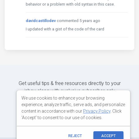
behavior or a problem with old syntax in this case.
davidcastillodev
commented 5 years ago
I updated with a gist of the code of the card
Get useful tips & free resources directly to your
inbox along with exclusive subscriber-only
content.
We use cookies to enhance your browsing
experience, analyze traffic, serve ads, and personalize
content in accordance with our
Privacy Policy
. Click
JOIN OUR MAILING LIST NOW
'Accept' to consent to our use of cookies.
REJECT
ACCEPT