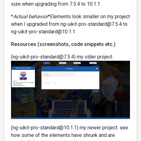
size when upgrading from 7.5.4 to 10.1.1
*
Actual behavior
*Elements look smaller on my project
when I upgraded from ng-uikit-pro-standard@7.5.4 to
ng-uikit-pro-standard@10.1.1
Resources (screenshots, code snippets etc.)
(ng-uikit-pro-standard@7.5.4) my older project
(ng-uikit-pro-standard@10.1.1) my newer project. see
how some of the elements have shrunk and are