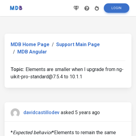
LOGIN
MDB Home Page
Support Main Page
MDB Angular
Topic:
Elements are smaller when I upgrade from ng-
uikit-pro-standard@7.5.4 to 10.1.1
davidcastillodev
asked 5 years ago
*
Expected behavior
*Elements to remain the same