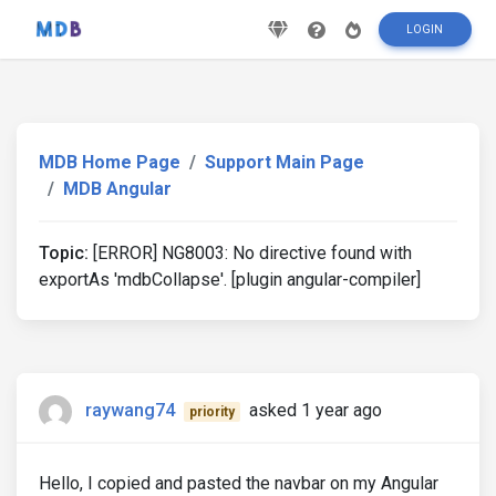
LOGIN
MDB Home Page
Support Main Page
MDB Angular
Topic:
[ERROR] NG8003: No directive found with
exportAs 'mdbCollapse'. [plugin angular-compiler]
raywang74
asked 1 year ago
priority
Hello, I copied and pasted the navbar on my Angular