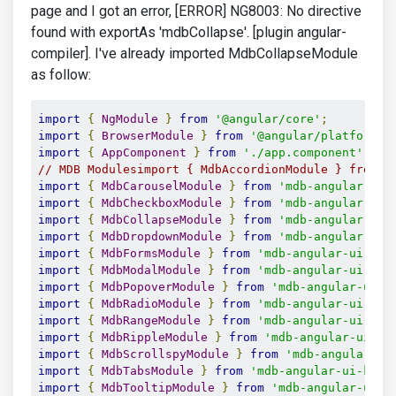
page and I got an error, [ERROR] NG8003: No directive
found with exportAs 'mdbCollapse'. [plugin angular-
compiler]. I've already imported MdbCollapseModule
as follow:
import
{
NgModule
}
from
'@angular/core'
;
import
{
BrowserModule
}
from
'@angular/platform-b
import
{
AppComponent
}
from
'./app.component'
;
// MDB Modulesimport { MdbAccordionModule } from '
import
{
MdbCarouselModule
}
from
'mdb-angular-ui-
import
{
MdbCheckboxModule
}
from
'mdb-angular-ui-
import
{
MdbCollapseModule
}
from
'mdb-angular-ui-
import
{
MdbDropdownModule
}
from
'mdb-angular-ui-
import
{
MdbFormsModule
}
from
'mdb-angular-ui-kit
import
{
MdbModalModule
}
from
'mdb-angular-ui-kit
import
{
MdbPopoverModule
}
from
'mdb-angular-ui-k
import
{
MdbRadioModule
}
from
'mdb-angular-ui-kit
import
{
MdbRangeModule
}
from
'mdb-angular-ui-kit
import
{
MdbRippleModule
}
from
'mdb-angular-ui-ki
import
{
MdbScrollspyModule
}
from
'mdb-angular-ui
import
{
MdbTabsModule
}
from
'mdb-angular-ui-kit/
import
{
MdbTooltipModule
}
from
'mdb-angular-ui-k