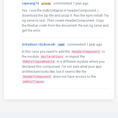
raywang74
commented 1 year ago
priority
HeaderComponent
,
FooterComponent
Yes. I use the mdbCollapse in HeaderComponent. I
    \]
,
download the zip file and unzip it. Run the npm install. Try
    providers
:
 \[\]
,
ng serve to test. Then create HeaderComponent. Copy
    bootstrap
:
 \[
AppComponent
\]
})
export
class
AppM
the Navbar code from the document. Re-run ng serve and
get the error.
{
'mdb5-angular-ui-kit-pro-advanced'
:
'7.1.0'
,
Arkadiusz Idzikowski
commented 1 year ago
   npm
:
'10.8.2'
,
staff
node
:
'18.20.6'
,
In this case you need to add the
to
HeaderComponent
acorn
:
'8.13.0'
,
the module
or import the
declarations
ada
:
'2.8.0'
,
in a different module where you
MdbCollapseModule
ares
:
'1.29.0'
,
declared this component. I'm not sure what your app
base64
:
'0.5.2'
,
architecture looks like, but it seems like the
brotli
:
'1.1.0'
,
does not have access to the
HeaderComponent
cjs_module_lexer
:
'1.2.2'
,
mdbCollapse
cldr
:
'44.1'
,
icu
:
'74.2'
,
llhttp
:
'6.1.1'
,
modules
:
'108'
,
napi
:
'9'
,
nghttp2
:
'1.61.0'
,
nghttp3
:
'0.7.0'
,