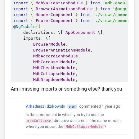
import
{
MdbValidationModule
}
from
'mdb-angular-u
import
{
BrowserAnimationsModule
}
from
'@angular/
import
{
HeaderComponent
}
from
'./views/common/he
import
{
FooterComponent
}
from
'./views/common/fo
@NgModule
({
    declarations
:
 \[ 
AppComponent
 \]
,
    imports
:
 \[ 

BrowserModule
,
BrowserAnimationsModule
,
MdbAccordionModule
,
MdbCarouselModule
,
MdbCheckboxModule
,
MdbCollapseModule
,
MdbDropdownModule
,
MdbFormsModule
,
Am i missing imports or something else? thank you
MdbModalModule
,
MdbPopoverModule
,
MdbRadioModule
,
Arkadiusz Idzikowski
commented 1 year ago
staff
MdbRangeModule
,
Is the component in which you try to use the
MdbRippleModule
,
directive declared in the same module
MdbScrollspyModule
,
mdbCollapse
where you import the
?
MdbTabsModule
,
MdbCollapseModule
MdbTooltipModule
,
MdbValidationModule
,