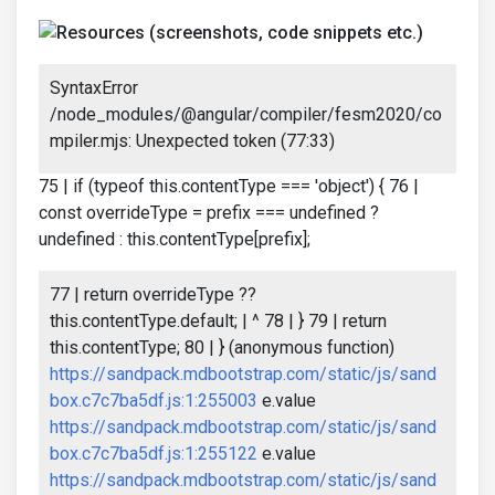
SyntaxError
/node_modules/@angular/compiler/fesm2020/co
mpiler.mjs: Unexpected token (77:33)
75 | if (typeof this.contentType === 'object') { 76 |
const overrideType = prefix === undefined ?
undefined : this.contentType[prefix];
77 | return overrideType ??
this.contentType.default; | ^ 78 | } 79 | return
this.contentType; 80 | } (anonymous function)
https://sandpack.mdbootstrap.com/static/js/sand
box.c7c7ba5df.js:1:255003
e.value
https://sandpack.mdbootstrap.com/static/js/sand
box.c7c7ba5df.js:1:255122
e.value
https://sandpack.mdbootstrap.com/static/js/sand