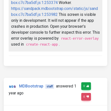
box.c7c7ba5df.js:1:253374
Worker.
https://sandpack.mdbootstrap.com/static/js/sand
box.c7c7ba5df.js:1:253982
This screen is visible
only in development. It will not appear if the app
crashes in production. Open your browser’s
developer console to further inspect this error. This
error overlay is powered by
react-error-overlay
used in
.
create-react-app
MDBootstrap
answered 1
0
staff
year ago
0