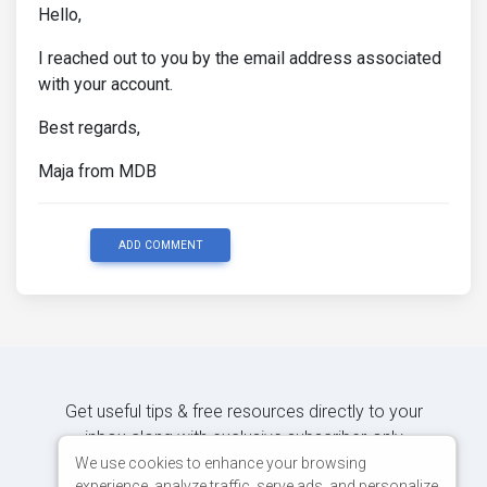
Hello,
I reached out to you by the email address associated
with your account.
Best regards,
Maja from MDB
ADD COMMENT
Get useful tips & free resources directly to your
inbox along with exclusive subscriber-only
content.
We use cookies to enhance your browsing
experience, analyze traffic, serve ads, and personalize