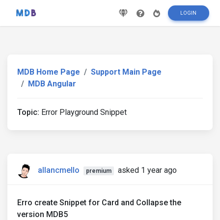
LOGIN
MDB Home Page
Support Main Page
MDB Angular
Topic:
Error Playground Snippet
allancmello
asked 1 year ago
premium
Erro create Snippet for Card and Collapse the
version MDB5