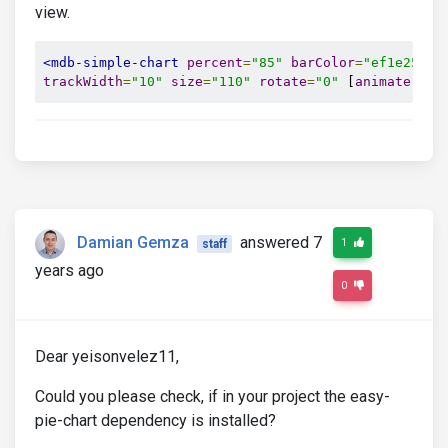
view.
<mdb-simple-chart
percent
=
"85"
barColor
=
"ef1e25"
t
trackWidth
=
"10"
size
=
"110"
rotate
=
"0"
 [
animate
]
=
"{
Damian Gemza
answered 7
1
staff
years ago
0
Dear yeisonvelez11,
Could you please check, if in your project the easy-
pie-chart dependency is installed?