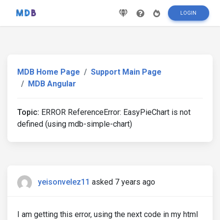
LOGIN
MDB Home Page
Support Main Page
MDB Angular
Topic:
ERROR ReferenceError: EasyPieChart is not
defined (using mdb-simple-chart)
yeisonvelez11
asked 7 years ago
I am getting this error, using the next code in my html