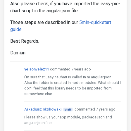
Also please check, if you have imported the easy-pie-
chart script in the angular.json file.
Those steps are described in our
5min-quickstart
guide
.
Best Regards,
Damian
yeisonvelez11
commented 7 years ago
I'm sure that EasyPieChart is called in m angular.json.
Also the folder is created in node modules. What should I
do? I feel that this library needs to be imported from
somewhere else.
Arkadiusz Idzikowski
commented 7 years ago
staff
Please show us your app.module, package.json and
angular.json files.