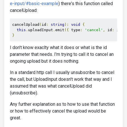
e-input/#basic-example
) there's this function called
cancelUpload:
cancelUpload
(
id
:
string
):
void
{
this
.
uploadInput
.
emit
({
 type
:
'cancel'
,
 id
:
 id 
}
}
I don't know exaclty what it does or what is the id
parameter that needs. I'm trying to call it to cancel an
ongoing upload but it does nothing.
In a standard http call I usually unsubscribe to cancel
the call, but UploadInput doesn't work that way and I
assumed that was what cancelUpload did
(unsubscribe).
Any further explanation as to how to use that function
or how to effectively cancel the upload would be
great.