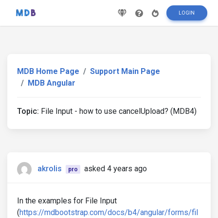
LOGIN
MDB Home Page
Support Main Page
MDB Angular
Topic:
File Input - how to use cancelUpload? (MDB4)
akrolis
asked 4 years ago
pro
In the examples for File Input
(
https://mdbootstrap.com/docs/b4/angular/forms/fil