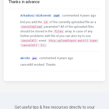
Thanks in advance
Arkadiusz Idzikowski
commented 4 years ago
staff
Did you add the
of the currently uploaded file as a
id
parameter? All of the uploaded files
cancelUpload
should be stored in the
array. In case of any
files
further problems with file id you can also try to use
event:
cancelAll
this.uploadInput.emit({ type:
'cancelAll' });
akrolis
commented 4 years ago
pro
cancelAll worked. Thanks.
Get useful tips & free resources directly to your