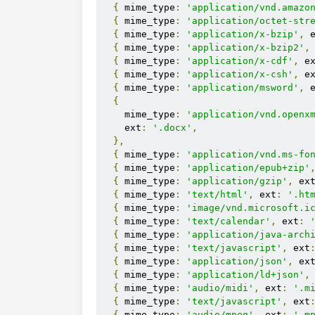
{
 mime_type
:
'application/vnd.amazo
{
 mime_type
:
'application/octet-str
{
 mime_type
:
'application/x-bzip'
,
 
{
 mime_type
:
'application/x-bzip2'
,
{
 mime_type
:
'application/x-cdf'
,
 e
{
 mime_type
:
'application/x-csh'
,
 e
{
 mime_type
:
'application/msword'
,
 
{
    mime_type
:
'application/vnd.openx
    ext
:
'.docx'
,
},
{
 mime_type
:
'application/vnd.ms-fo
{
 mime_type
:
'application/epub+zip'
{
 mime_type
:
'application/gzip'
,
 ex
{
 mime_type
:
'text/html'
,
 ext
:
'.ht
{
 mime_type
:
'image/vnd.microsoft.i
{
 mime_type
:
'text/calendar'
,
 ext
:
{
 mime_type
:
'application/java-arch
{
 mime_type
:
'text/javascript'
,
 ext
{
 mime_type
:
'application/json'
,
 ex
{
 mime_type
:
'application/ld+json'
,
{
 mime_type
:
'audio/midi'
,
 ext
:
'.m
{
 mime_type
:
'text/javascript'
,
 ext
{
 mime_type
:
'audio/mpeg'
,
 ext
:
'.m