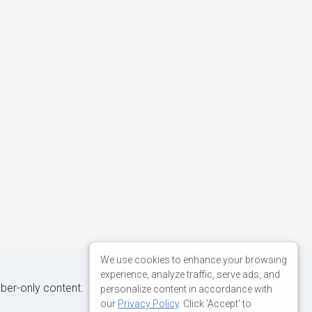
sx'
},
We use cookies to enhance your browsing
experience, analyze traffic, serve ads, and
iber-only content.
personalize content in accordance with
our
Privacy Policy
. Click 'Accept' to