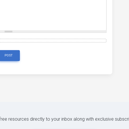
'
,
 ext
:
'.vsd'
},
eba'
},
'
,
 ext
:
'.xhtml'
},
cel'
,
 ext
:
'.xls'
},
mlformats-officedocument.spreadsheetml.sheet'
,
 ext
:
'.xl
la.xul+xml'
,
 ext
:
'.xul'
},
3gp'
},
ressed'
,
 ext
:
'.7z'
},
POST
 free resources directly to your inbox along with exclusive subscr