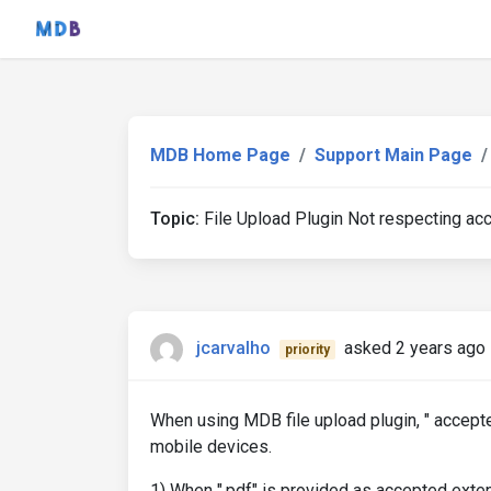
MDB Home Page
Support Main Page
Topic:
File Upload Plugin Not respecting ac
jcarvalho
asked 2 years ago
priority
When using MDB file upload plugin, " accept
mobile devices.
1) When ".pdf" is provided as accepted exte