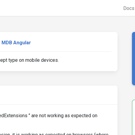
Doc
MDB Angular
cept type on mobile devices.
edExtensions " are not working as expected on
nsion, it is working as expected on browsers (where