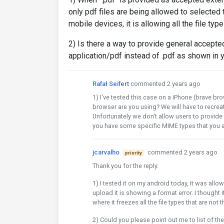
only pdf files are being allowed to selected
mobile devices, it is allowing all the file typ
2) Is there a way to provide general accepte
application/pdf instead of .pdf as shown in
Rafał Seifert
commented 2 years ago
1) I've tested this case on a iPhone (brave b
browser are you using? We will have to recrea
Unfortunately we don't allow users to provid
you have some specific MIME types that you a
jcarvalho
commented 2 years ago
priority
Thank you for the reply.
1) I tested it on my android today, It was allow
upload it is showing a format error. I thought i
where it freezes all the file types that are not
2) Could you please point out me to list of th