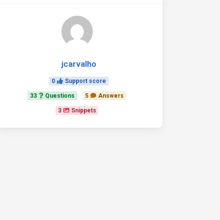
jcarvalho
0
Support score
33
Questions
5
Answers
3
Snippets