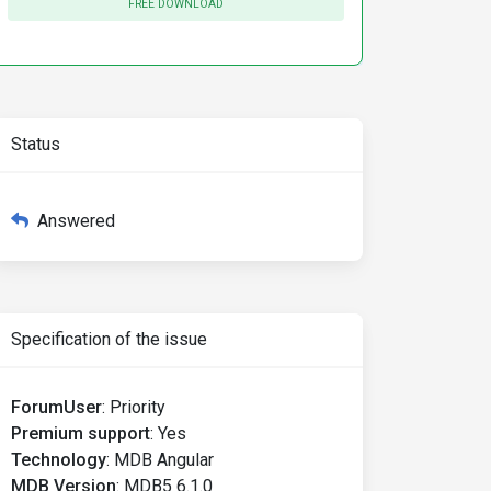
FREE DOWNLOAD
Status
Answered
Specification of the issue
ForumUser
:
Priority
Premium support
:
Yes
Technology
:
MDB Angular
MDB Version
:
MDB5 6.1.0