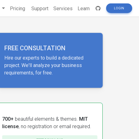
s
Pricing
Support
Services
Learn
LOGIN
FREE CONSULTATION
Hire our experts to build a dedicated
project. We'll analyze your business
requirements, for free.
700+
beautiful elements & themes.
MIT
license
, no registration or email required.