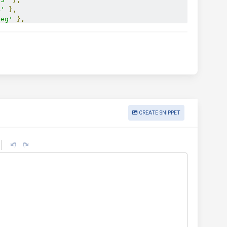
4'
},
peg'
},
.installer+xml'
,
 ext
:
'.mpkg'
},
.opendocument.presentation'
,
 ext
:
'.odp'
},
.opendocument.spreadsheet'
,
 ext
:
'.ods'
},
.opendocument.text'
,
 ext
:
'.odt'
},
a'
},
v'
},
:
'.ogx'
},
pus'
},
'
},
CREATE SNIPPET
hp'
,
 ext
:
'.php'
},
werpoint'
,
 ext
:
'.ppt'
},
mlformats-officedocument.presentationml.presentation'
,
 ext
:
'.rar'
},
t
:
'.sh'
},
'.svg'
},
ve-flash'
,
 ext
:
'.swf'
},
xt
:
'.tar'
},
xt'
},