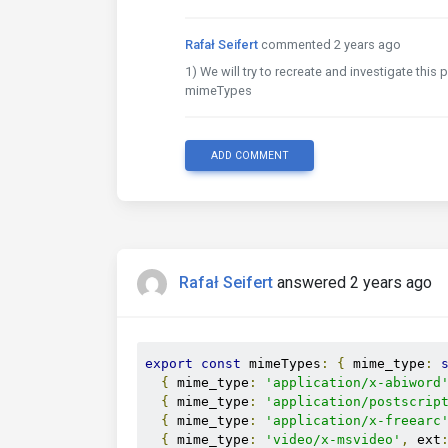
Rafał Seifert
commented 2 years ago
1) We will try to recreate and investigate thi
mimeTypes
ADD COMMENT
Rafał Seifert
answered 2 years ago
export
const
 mimeTypes
:
{
 mime_type
:
{
 mime_type
:
'application/x-abiword
{
 mime_type
:
'application/postscrip
{
 mime_type
:
'application/x-freearc
{
 mime_type
:
'video/x-msvideo'
,
 ext