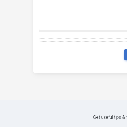
{
 mime_type
:
'application/vnd.visio
{
 mime_type
:
'audio/webm'
,
 ext
:
'.w
{
 mime_type
:
'application/xhtml+xml
{
 mime_type
:
'application/vnd.ms-ex
{
 mime_type
:
'application/vnd.openx
{
 mime_type
:
'application/vnd.mozil
{
 mime_type
:
'video/3gpp'
,
 ext
:
'.x
{
 mime_type
:
'application/x-7z-comp
];
Get useful tips &