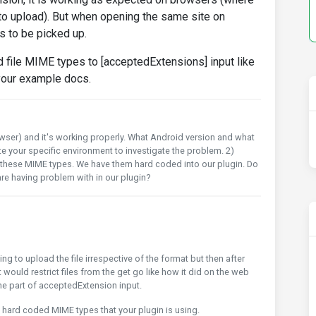
 to upload). But when opening the same site on
es to be picked up.
d file MIME types to [acceptedExtensions] input like
 your example docs.
rowser) and it's working properly. What Android version and what
te your specific environment to investigate the problem. 2)
e these MIME types. We have them hard coded into our plugin. Do
re having problem with in our plugin?
ing to upload the file irrespective of the format but then after
t would restrict files from the get go like how it did on the web
 the part of acceptedExtension input.
e hard coded MIME types that your plugin is using.