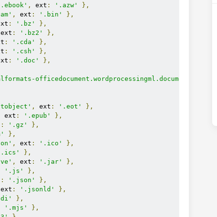
n.ebook'
,
 ext
:
'.azw'
},
eam'
,
 ext
:
'.bin'
},
ext
:
'.bz'
},
 ext
:
'.bz2'
},
xt
:
'.cda'
},
xt
:
'.csh'
},
ext
:
'.doc'
},
mlformats-officedocument.wordprocessingml.document'
,
ntobject'
,
 ext
:
'.eot'
},
,
 ext
:
'.epub'
},
t
:
'.gz'
},
m'
},
con'
,
 ext
:
'.ico'
},
'.ics'
},
ive'
,
 ext
:
'.jar'
},
:
'.js'
},
t
:
'.json'
},
 ext
:
'.jsonld'
},
idi'
},
:
'.mjs'
},
p3'
},