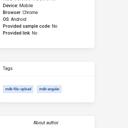
Device
:
Mobile
Browser
:
Chrome
OS
:
Android
Provided sample code
:
No
Provided link
:
No
Tags
mdb-file-upload
mdb-angular
About author