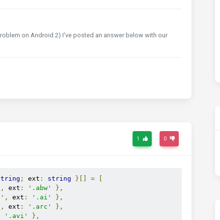
s problem on Android 2) I've posted an answer below with our
1
0
string
;
 ext
:
string
}[]
=
[
'
,
 ext
:
'.abw'
},
t'
,
 ext
:
'.ai'
},
'
,
 ext
:
'.arc'
},
:
'.avi'
},