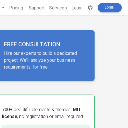
s
Pricing
Support
Services
Learn
LOGIN
FREE CONSULTATION
Hire our experts to build a dedicated
project. We'll analyze your business
requirements, for free.
700+
beautiful elements & themes.
MIT
license
, no registration or email required.