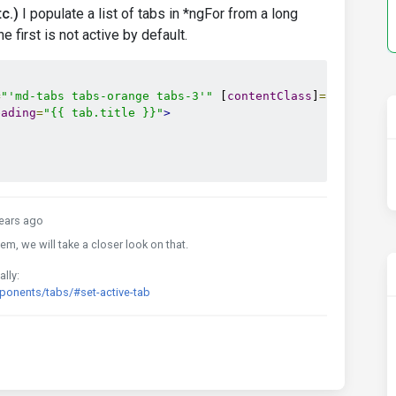
c.)
I populate a list of tabs in *ngFor from a long
 first is not active by default.
=
"'md-tabs tabs-orange tabs-3'"
 [
contentClass
]
=
"'card'"
>
eading
=
"{{ tab.title }}"
>
ears ago
em, we will take a closer look on that.
lly:
onents/tabs/#set-active-tab