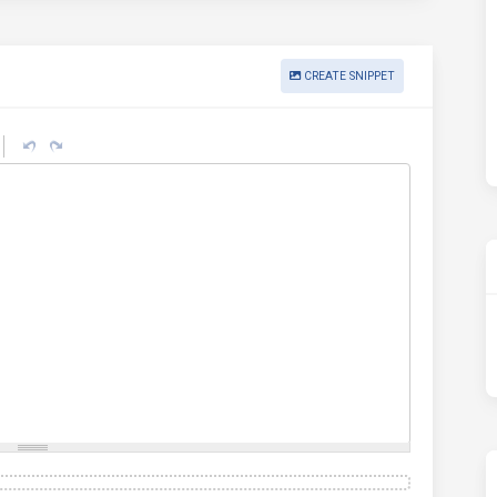
CREATE SNIPPET