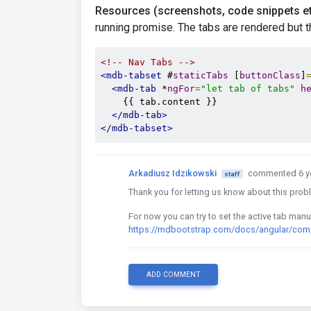
Resources (screenshots, code snippets et
running promise. The tabs are rendered but the
<!-- Nav Tabs -->
<mdb-tabset
 #
staticTabs
 [
buttonClass
]
<mdb-tab
 *
ngFor
=
"let tab of tabs"
h
    {{ tab.content }}

</mdb-tab>
</mdb-tabset>
Arkadiusz Idzikowski
commented 6 y
staff
Thank you for letting us know about this probl
For now you can try to set the active tab manua
https://mdbootstrap.com/docs/angular/comp
ADD COMMENT