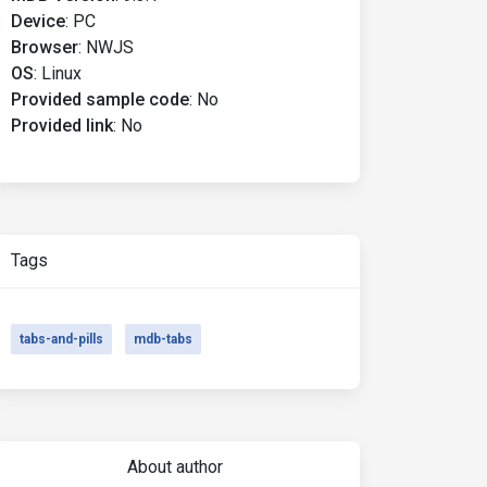
Device
:
PC
Browser
:
NWJS
OS
:
Linux
Provided sample code
:
No
Provided link
:
No
Tags
tabs-and-pills
mdb-tabs
About author