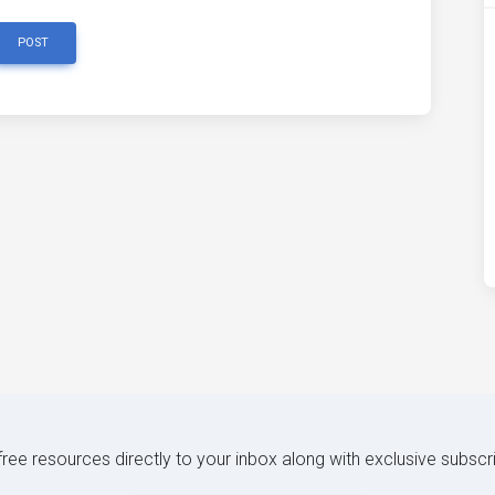
POST
 free resources directly to your inbox along with exclusive subscr