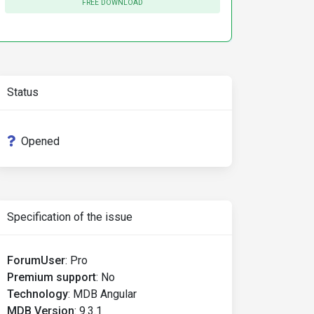
FREE DOWNLOAD
Status
Opened
Specification of the issue
ForumUser
:
Pro
Premium support
:
No
Technology
:
MDB Angular
MDB Version
:
9.3.1