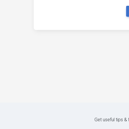
Get useful tips &