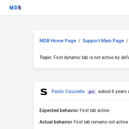
MDB Home Page
Support Main Page
Topic:
First dynamic tab is not active by def
Paolo Casciello
asked 6 years 
pro
Expected behavior
First tab active
Actual behavior
First tab remains not active