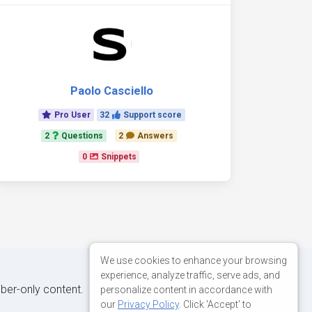
Paolo Casciello
Pro User
32
Support score
2
Questions
2
Answers
0
Snippets
We use cookies to enhance your browsing
experience, analyze traffic, serve ads, and
iber-only content.
personalize content in accordance with
our
Privacy Policy
. Click 'Accept' to