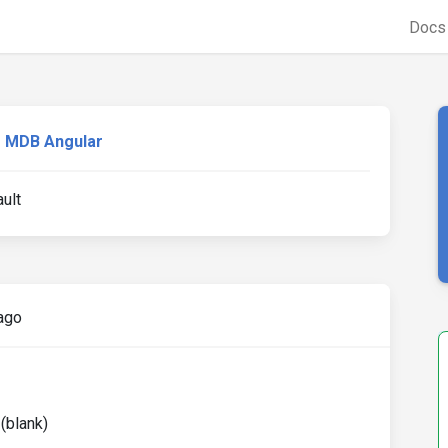
Doc
MDB Angular
ault
ago
 (blank)