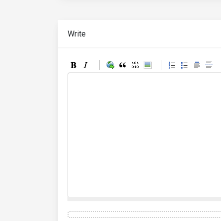
Write