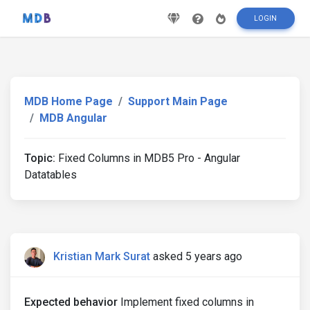
LOGIN
MDB Home Page
Support Main Page
MDB Angular
Topic:
Fixed Columns in MDB5 Pro - Angular
Datatables
Kristian Mark Surat
asked 5 years ago
Expected behavior
Implement fixed columns in