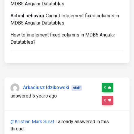
MDB5 Angular Datatables
Actual behavior
Cannot Implement fixed columns in
MDB5 Angular Datatables
How to implement fixed columns in MDB5 Angular
Datatables?
Arkadiusz Idzikowski
0
staff
answered 5 years ago
0
@Kristian Mark Surat
I already answered in this
thread: