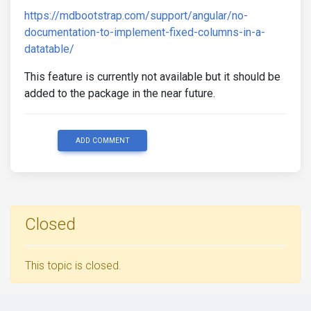
https://mdbootstrap.com/support/angular/no-
documentation-to-implement-fixed-columns-in-a-
datatable/
This feature is currently not available but it should be
added to the package in the near future.
ADD COMMENT
Closed
This topic is closed.