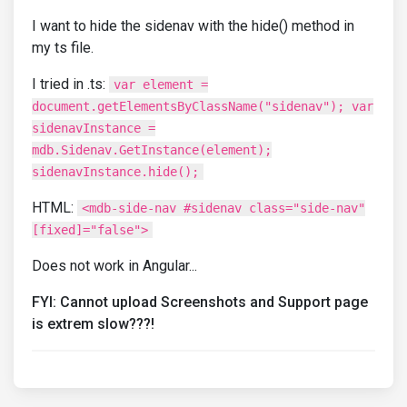
I want to hide the sidenav with the hide() method in
my ts file.
I tried in .ts:
var element =
document.getElementsByClassName("sidenav"); var
sidenavInstance =
mdb.Sidenav.GetInstance(element);
sidenavInstance.hide();
HTML:
<mdb-side-nav #sidenav class="side-nav"
[fixed]="false">
Does not work in Angular...
FYI: Cannot upload Screenshots and Support page
is extrem slow???!