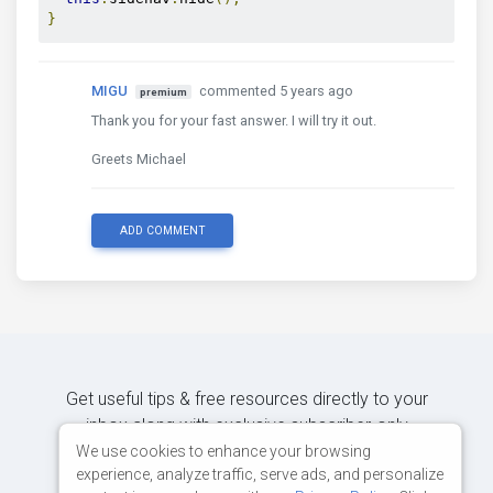
}
MIGU
commented 5 years ago
premium
Thank you for your fast answer. I will try it out.
Greets Michael
ADD COMMENT
Get useful tips & free resources directly to your
inbox along with exclusive subscriber-only
content.
We use cookies to enhance your browsing
experience, analyze traffic, serve ads, and personalize