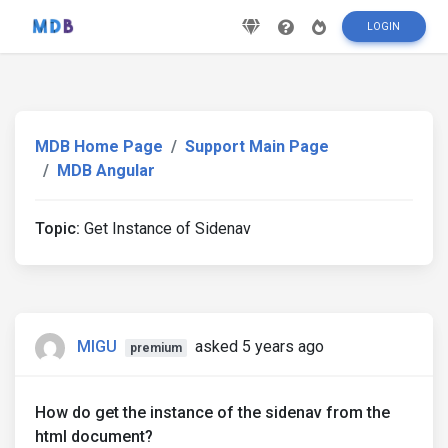
LOGIN
MDB Home Page
Support Main Page
MDB Angular
Topic:
Get Instance of Sidenav
MIGU
asked 5 years ago
premium
How do get the instance of the sidenav from the
html document?