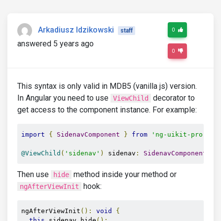
Arkadiusz Idzikowski
0
staff
answered 5 years ago
0
This syntax is only valid in MDB5 (vanilla js) version.
In Angular you need to use
decorator to
ViewChild
get access to the component instance. For example:
import
{
SidenavComponent
}
from
'ng-uikit-pro-sta
@ViewChild
(
'sidenav'
)
 sidenav
:
SidenavComponent
;
Then use
method inside your method or
hide
hook:
ngAfterViewInit
ngAfterViewInit
():
void
{
this
.
sidenav
.
hide
();