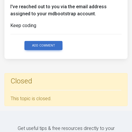
I've reached out to you via the email address
assigned to your mdbootstrap account.
Keep coding
ADD COMMENT
Closed
This topic is closed.
Get useful tips & free resources directly to your