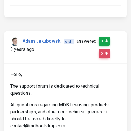
Adam Jakubowski
answered
0
staff
3 years ago
0
Hello,
The support forum is dedicated to technical
questions.
All questions regarding MDB licensing, products,
partnerships, and other non-technical queries - it
should be asked directly to
contact@mdbootstrap.com