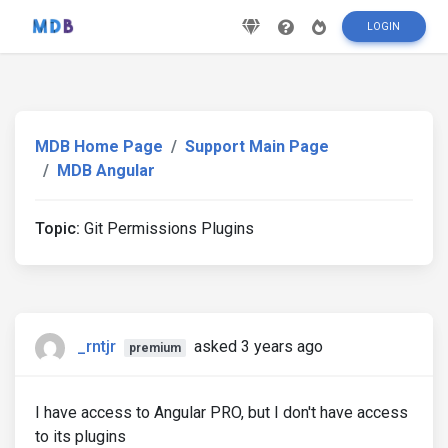
LOGIN
MDB Home Page
Support Main Page
MDB Angular
Topic:
Git Permissions Plugins
_rntjr
asked 3 years ago
premium
I have access to Angular PRO, but I don't have access
to its plugins