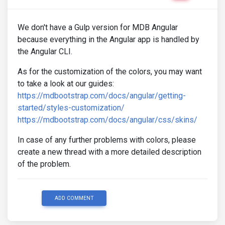
We don't have a Gulp version for MDB Angular
because everything in the Angular app is handled by
the Angular CLI.
As for the customization of the colors, you may want
to take a look at our guides:
https://mdbootstrap.com/docs/angular/getting-
started/styles-customization/
https://mdbootstrap.com/docs/angular/css/skins/
In case of any further problems with colors, please
create a new thread with a more detailed description
of the problem.
ADD COMMENT