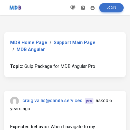
LOGIN
MDB Home Page
Support Main Page
MDB Angular
Topic:
Gulp Package for MDB Angular Pro
craig.vallis@sanda.services
asked 6
pro
years ago
Expected behavior
When I navigate to my