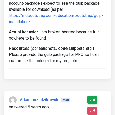
account/package I expect to see the gulp package
available for download (as per
https://mdbootstrap.com/education/bootstrap/gulp-
installation/
)
Actual behavior
I am broken-hearted because it is
nowhere to be found.
Resources (screenshots, code snippets etc.)
Please provide the gulp package for PRO so I can
customise the colours for my projects.
Arkadiusz Idzikowski
0
staff
answered 6 years ago
0