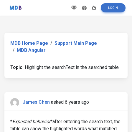
LOGIN
MDB Home Page
Support Main Page
MDB Angular
Topic:
Highlight the searchText in the searched table
James Chen
asked 6 years ago
*
Expected behavior
*after entering the search text, the
table can show the highlighted words what matched