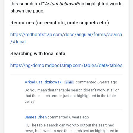
this search text*
Actual behavior
*no highlighted words
shown the page.
Resources (screenshots, code snippets etc.)
https://mdbootstrap.com/docs/angular/forms/search
/#local
Searching with local data
https://ng-demo.mdbootstrap.com/tables/data-tables
Arkadiusz Idzikowski
commented 6 years ago
staff
Do you mean that the table search doesn't work at all or
that the search term is just not highlighted in the table
cells?
James Chen
commented 6 years ago
Hi, The table search can work to output the searched
rows, but I want to see the search text as highlighted in