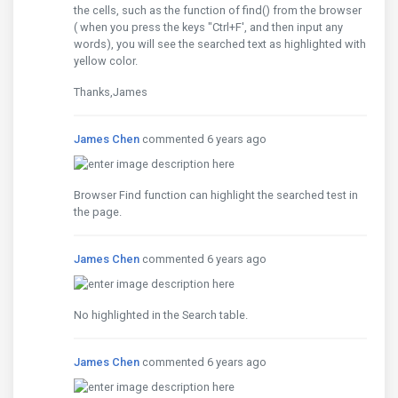
the cells, such as the function of find() from the browser
( when you press the keys "Ctrl+F', and then input any
words), you will see the searched text as highlighted with
yellow color.
Thanks,James
James Chen
commented 6 years ago
Browser Find function can highlight the searched test in
the page.
James Chen
commented 6 years ago
No highlighted in the Search table.
James Chen
commented 6 years ago