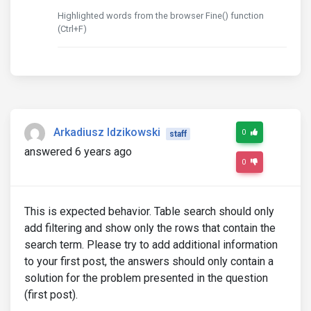
Highlighted words from the browser Fine() function
(Ctrl+F)
Arkadiusz Idzikowski
0
staff
answered 6 years ago
0
This is expected behavior. Table search should only
add filtering and show only the rows that contain the
search term. Please try to add additional information
to your first post, the answers should only contain a
solution for the problem presented in the question
(first post).