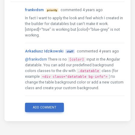
},
frankvdsm
commented 4 years ago
priority
];
In fact I want to apply the look and feel which I created in
the builder for datatables but can’t make it work.
[striped]=“true” is working but [color]=“blue-grey” is not
working.
Arkadiusz Idzikowski
commented 4 years ago
staff
@frankvdsm
There is no
input in the Angular
[color]
datatable. You can add our predefined background
colors classes to the div with
class (for
.datatable
example
) to
<div class="datatable bg-info">
change the table background color or add a new custom
class and create your custom background.
ADD COMMENT