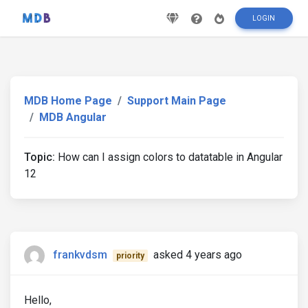
LOGIN
MDB Home Page
Support Main Page
MDB Angular
Topic:
How can I assign colors to datatable in Angular
12
frankvdsm
asked 4 years ago
priority
Hello,