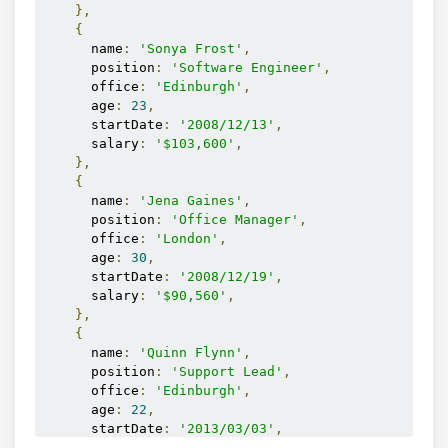
</div>
},
{
      name
:
'Sonya Frost'
,
      position
:
'Software Engineer'
,
      office
:
'Edinburgh'
,
      age
:
23
,
      startDate
:
'2008/12/13'
,
      salary
:
'$103,600'
,
},
{
      name
:
'Jena Gaines'
,
      position
:
'Office Manager'
,
      office
:
'London'
,
      age
:
30
,
      startDate
:
'2008/12/19'
,
      salary
:
'$90,560'
,
},
{
      name
:
'Quinn Flynn'
,
      position
:
'Support Lead'
,
      office
:
'Edinburgh'
,
      age
:
22
,
      startDate
:
'2013/03/03'
,
      salary
:
'$342,000'
,