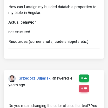
How can I assign my builded datatable properties to
my table in Angular.
Actual behavior
not exucuted
Resources (screenshots, code snippets etc.)
Grzegorz Bujański
answered 4
0
years ago
0
Do you mean changing the color of a cell or text? You