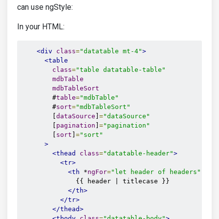
can use ngStyle:
In your HTML:
<div
class
=
"datatable mt-4"
>
<table
class
=
"table datatable-table"
mdbTable
mdbTableSort
        #
table
=
"mdbTable"
        #
sort
=
"mdbTableSort"
        [
dataSource
]
=
"dataSource"
        [
pagination
]
=
"pagination"
        [
sort
]
=
"sort"
>
<thead
class
=
"datatable-header"
>
<tr>
<th
 *
ngFor
=
"let header of headers"
 [
md
              {{ header | titlecase }}

</th>
</tr>
</thead>
<tbody
class
=
"datatable-body"
>