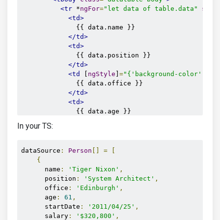
<tr
 *
ngFor
=
"let data of table.data"
scop
<td>
              {{ data.name }}

</td>
<td>
              {{ data.position }}

</td>
<td
 [
ngStyle
]
=
"{'background-color': da
              {{ data.office }}

</td>
<td>
              {{ data.age }}

</td>
In your TS:
<td>
              {{ data.startDate }}

</td>
dataSource
:
Person
[]
=
[
<td>
{
              {{ data.salary }}

      name
:
'Tiger Nixon'
,
</td>
      position
:
'System Architect'
,
</tr>
      office
:
'Edinburgh'
,
</tbody>
      age
:
61
,
</table>
      startDate
:
'2011/04/25'
,
<mdb-table-pagination
 #
pagination
></mdb-tabl
      salary
:
'$320,800'
,