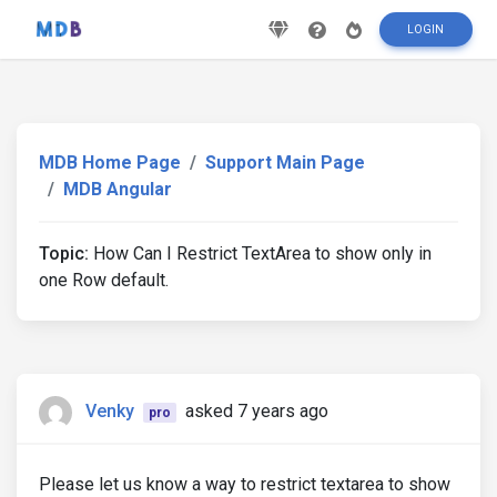
LOGIN
MDB Home Page
Support Main Page
MDB Angular
Topic:
How Can I Restrict TextArea to show only in
one Row default.
Venky
asked 7 years ago
pro
Please let us know a way to restrict textarea to show