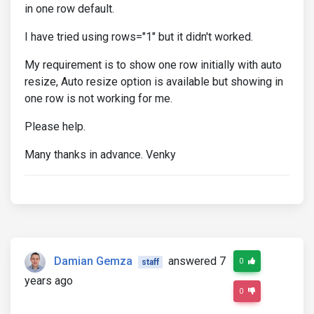
in one row default.
I have tried using rows="1" but it didn't worked.
My requirement is to show one row initially with auto
resize, Auto resize option is available but showing in
one row is not working for me.
Please help.
Many thanks in advance. Venky
Damian Gemza
answered 7
0
staff
years ago
0