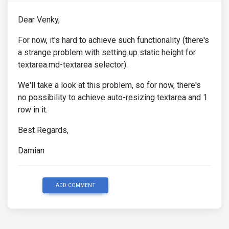
Dear Venky,
For now, it's hard to achieve such functionality (there's
a strange problem with setting up static height for
textarea.md-textarea selector).
We'll take a look at this problem, so for now, there's
no possibility to achieve auto-resizing textarea and 1
row in it.
Best Regards,
Damian
ADD COMMENT