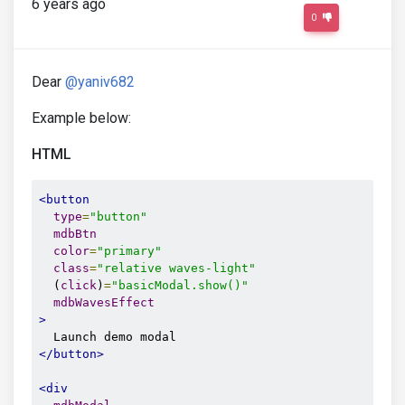
6 years ago
0
Dear
@yaniv682
Example below:
HTML
<button
type
=
"button"
mdbBtn
color
=
"primary"
class
=
"relative waves-light"
  (
click
)
=
"basicModal.show()"
mdbWavesEffect
>
</button>
<div