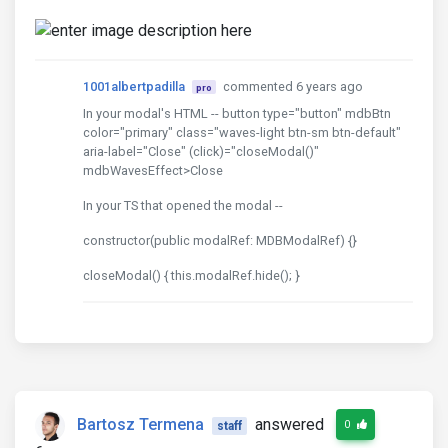
1001albertpadilla
commented 6 years ago
pro
In your modal's HTML -- button type="button" mdbBtn
color="primary" class="waves-light btn-sm btn-default"
aria-label="Close" (click)="closeModal()"
mdbWavesEffect>Close
In your TS that opened the modal --
constructor(public modalRef: MDBModalRef) {}
closeModal() { this.modalRef.hide(); }
Bartosz Termena
answered
0
staff