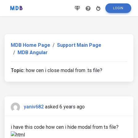
LOGIN
MDB Home Page
Support Main Page
MDB Angular
Topic:
how cen i close modal from .ts file?
yaniv682
asked 6 years ago
i have this code how cen i hide modal from ts file?