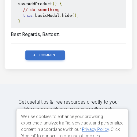
<div
class
=
"modal-footer"
>
  saveAddProduct
()
{
<button
// do something
type
=
"button"
this
.
basicModal
.
hide
();
mdbBtn
}
color
=
"secondary"
class
=
"waves-light"
Best Regards, Bartosz.
aria-label
=
"Close"
          (
click
)
=
"saveAddProduct()"
mdbWavesEffect
>
ADD COMMENT
          Save changes

</button>
</div>
</div>
</div>
</div>
Collapse
Get useful tips & free resources directly to your
inbox along with exclusive subscriber-only
content.
We use cookies to enhance your browsing
experience, analyze traffic, serve ads, and personalize
content in accordance with our
Privacy Policy
. Click
JOIN OUR MAILING LIST NOW
'Accept' to consent to our use of cookies.