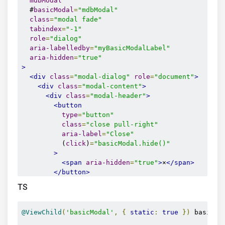
mdbModal
  #
basicModal
=
"mdbModal"
class
=
"modal fade"
tabindex
=
"-1"
role
=
"dialog"
aria-labelledby
=
"myBasicModalLabel"
aria-hidden
=
"true"
>
<div
class
=
"modal-dialog"
role
=
"document"
>
<div
class
=
"modal-content"
>
<div
class
=
"modal-header"
>
<button
type
=
"button"
class
=
"close pull-right"
aria-label
=
"Close"
          (
click
)
=
"basicModal.hide()"
>
<span
aria-hidden
=
"true"
>
×
</span>
</button>
<h4
class
=
"modal-title w-100"
id
=
"myModalL
TS
</div>
<div
class
=
"modal-body"
>
        ...

@ViewChild
(
'basicModal'
,
{
static
:
true
})
 basicMo
</div>