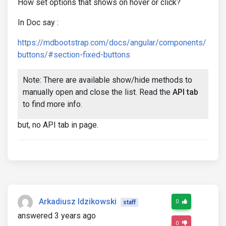
How set options that shows on hover or click?
In Doc say :
https://mdbootstrap.com/docs/angular/components/
buttons/#section-fixed-buttons
Note: There are available show/hide methods to
manually open and close the list. Read the
API tab
to find more info.
but, no API tab in page.
Arkadiusz Idzikowski
0
staff
answered 3 years ago
0