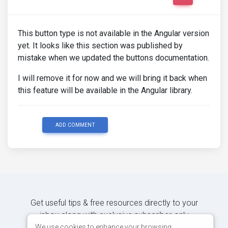
This button type is not available in the Angular version
yet. It looks like this section was published by
mistake when we updated the buttons documentation.
I will remove it for now and we will bring it back when
this feature will be available in the Angular library.
ADD COMMENT
Get useful tips & free resources directly to your
inbox along with exclusive subscriber-only
content.
We use cookies to enhance your browsing