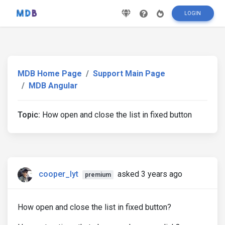
LOGIN
MDB Home Page
Support Main Page
MDB Angular
Topic:
How open and close the list in fixed button
cooper_lyt
asked 3 years ago
premium
How open and close the list in fixed button?