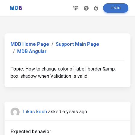
LOGIN
MDB Home Page
Support Main Page
MDB Angular
Topic:
How to change color of label, border &amp;
box-shadow when Validation is valid
lukas.koch
asked 6 years ago
Expected behavior