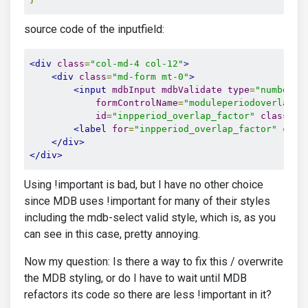
source code of the inputfield:
<div
class
=
"col-md-4 col-12"
>
<div
class
=
"md-form mt-0"
>
<input
mdbInput
mdbValidate
type
=
"number"
formControlName
=
"moduleperiodoverlapfa
id
=
"inpperiod_overlap_factor"
class
=
"f
<label
for
=
"inpperiod_overlap_factor"
clas
</div>
</div>
Using !important is bad, but I have no other choice
since MDB uses !important for many of their styles
including the mdb-select valid style, which is, as you
can see in this case, pretty annoying.
Now my question: Is there a way to fix this / overwrite
the MDB styling, or do I have to wait until MDB
refactors its code so there are less !important in it?