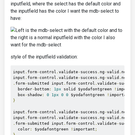
inputfield, where the select has the default color and
the inputfield has the color I want the mdb-select to
have:
style of the inputfield validation:
input
.
form
-
control
.
validate
-
success
.
ng
-
valid
.
ng
-
di
input
.
form
-
control
.
validate
-
success
.
ng
-
valid
.
ng
-
to
.
form
-
submitted input
.
form
-
control
.
validate
-
succes
  border
-
bottom
:
1px
 solid $yodafontgreen 
!
importa
  box
-
shadow
:
0
1px
0
0
 $yodafontgreen 
!
important
;
}
input
.
form
-
control
.
validate
-
success
.
ng
-
valid
.
ng
-
di
input
.
form
-
control
.
validate
-
success
.
ng
-
valid
.
ng
-
to
.
form
-
submitted input
.
form
-
control
.
validate
-
succes
  color
:
 $yodafontgreen 
!
important
;
}