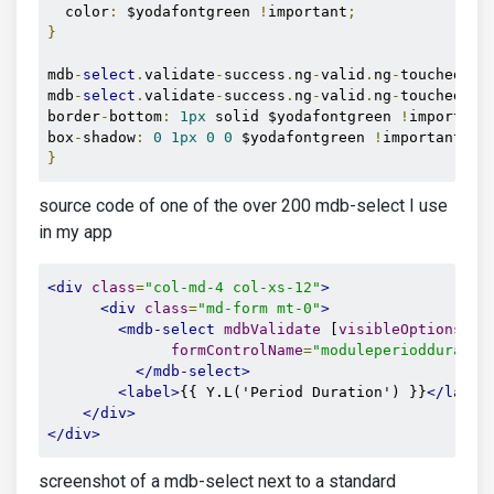
  color
:
 $yodafontgreen 
!
important
;
}
mdb
-
select
.
validate
-
success
.
ng
-
valid
.
ng
-
touched di
mdb
-
select
.
validate
-
success
.
ng
-
valid
.
ng
-
touched di
border
-
bottom
:
1px
 solid $yodafontgreen 
!
important
box
-
shadow
:
0
1px
0
0
 $yodafontgreen 
!
important
;
}
source code of one of the over 200 mdb-select I use
in my app
<div
class
=
"col-md-4 col-xs-12"
>
<div
class
=
"md-form mt-0"
>
<mdb-select
mdbValidate
 [
visibleOptions
]
=
"
formControlName
=
"moduleperiodduratio
</mdb-select>
<label>
{{ Y.L('Period Duration') }}
</label
</div>
</div>
screenshot of a mdb-select next to a standard