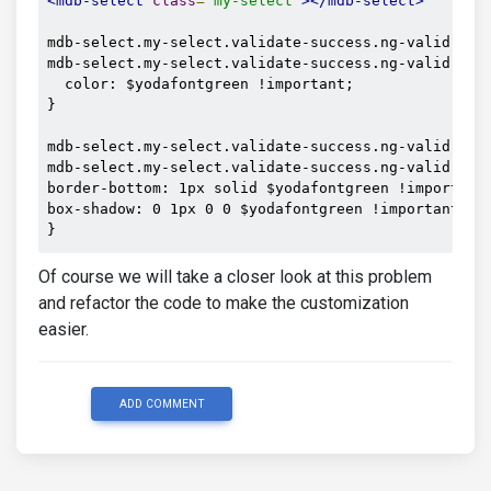
<mdb-select
class
=
"my-select"
></mdb-select>
mdb-select.my-select.validate-success.ng-valid.ng-t
mdb-select.my-select.validate-success.ng-valid.ng-t
  color: $yodafontgreen !important;

}

mdb-select.my-select.validate-success.ng-valid.ng-t
mdb-select.my-select.validate-success.ng-valid.ng-t
border-bottom: 1px solid $yodafontgreen !important;
box-shadow: 0 1px 0 0 $yodafontgreen !important;

}
Of course we will take a closer look at this problem
and refactor the code to make the customization
easier.
ADD COMMENT