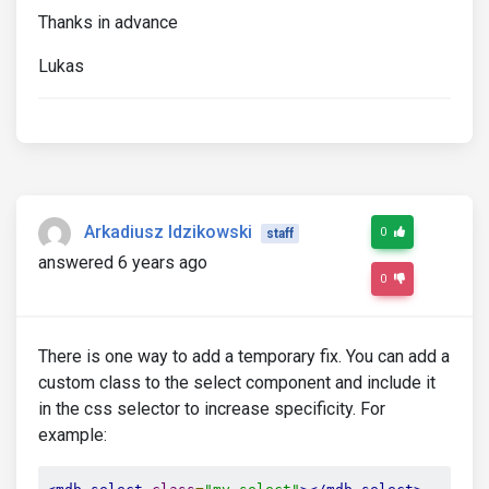
Thanks in advance
Lukas
Arkadiusz Idzikowski
0
staff
answered 6 years ago
0
There is one way to add a temporary fix. You can add a
custom class to the select component and include it
in the css selector to increase specificity. For
example: