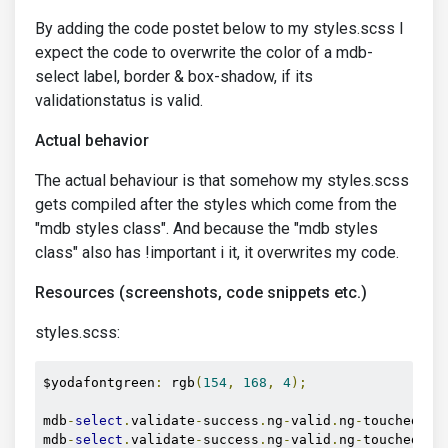
By adding the code postet below to my styles.scss I
expect the code to overwrite the color of a mdb-
select label, border & box-shadow, if its
validationstatus is valid.
Actual behavior
The actual behaviour is that somehow my styles.scss
gets compiled after the styles which come from the
"mdb styles class". And because the "mdb styles
class" also has !important i it, it overwrites my code.
Resources (screenshots, code snippets etc.)
styles.scss:
$yodafontgreen
:
 rgb
(
154
,
168
,
4
);
mdb
-
select
.
validate
-
success
.
ng
-
valid
.
ng
-
touched la
mdb
-
select
.
validate
-
success
.
ng
-
valid
.
ng
-
touched 
+
 