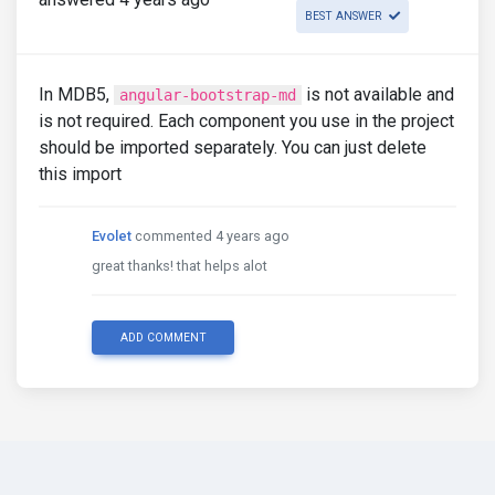
BEST ANSWER
In MDB5,
is not available and
angular-bootstrap-md
is not required. Each component you use in the project
should be imported separately. You can just delete
this import
Evolet
commented 4 years ago
great thanks! that helps alot
ADD COMMENT