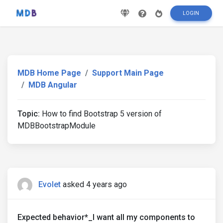
LOGIN
MDB Home Page
Support Main Page
MDB Angular
Topic:
How to find Bootstrap 5 version of
MDBBootstrapModule
Evolet
asked 4 years ago
Expected behavior*_I want all my components to