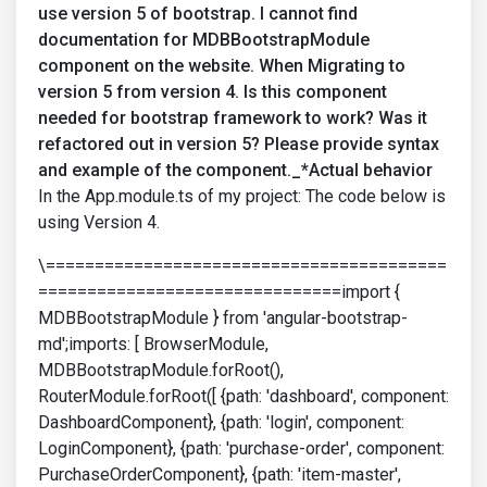
use version 5 of bootstrap. I cannot find
documentation for MDBBootstrapModule
component on the website. When Migrating to
version 5 from version 4. Is this component
needed for bootstrap framework to work? Was it
refactored out in version 5? Please provide syntax
and example of the component._*Actual behavior
In the App.module.ts of my project: The code below is
using Version 4.
\=========================================
===============================import {
MDBBootstrapModule } from 'angular-bootstrap-
md';imports: [ BrowserModule,
MDBBootstrapModule.forRoot(),
RouterModule.forRoot([ {path: 'dashboard', component:
DashboardComponent}, {path: 'login', component:
LoginComponent}, {path: 'purchase-order', component:
PurchaseOrderComponent}, {path: 'item-master',