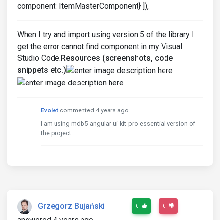
component: ItemMasterComponent} ]),
When I try and import using version 5 of the library I
get the error cannot find component in my Visual
Studio Code.
Resources (screenshots, code
snippets etc.)
Evolet
commented 4 years ago
I am using mdb5-angular-ui-kit-pro-essential version of
the project.
Grzegorz Bujański
0
0
answered 4 years ago