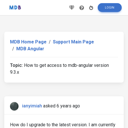
LOGIN
MDB Home Page
Support Main Page
MDB Angular
Topic:
How to get access to mdb-angular version
9.3.x
ianyimiah
asked 6 years ago
How do I upgrade to the latest version. I am currently