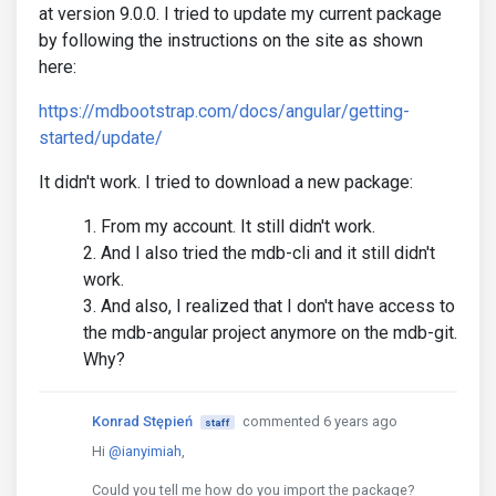
at version 9.0.0. I tried to update my current package
by following the instructions on the site as shown
here:
https://mdbootstrap.com/docs/angular/getting-
started/update/
It didn't work. I tried to download a new package:
From my account. It still didn't work.
And I also tried the mdb-cli and it still didn't
work.
And also, I realized that I don't have access to
the mdb-angular project anymore on the mdb-git.
Why?
Konrad Stępień
commented 6 years ago
staff
Hi
@ianyimiah
,
Could you tell me how do you import the package?