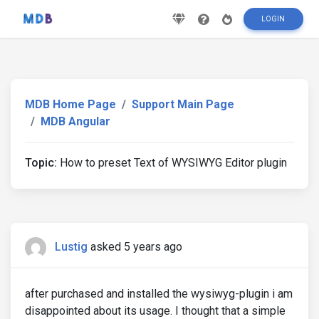
LOGIN
MDB Home Page
Support Main Page
MDB Angular
Topic:
How to preset Text of WYSIWYG Editor plugin
Lustig
asked 5 years ago
after purchased and installed the wysiwyg-plugin i am
disappointed about its usage. I thought that a simple