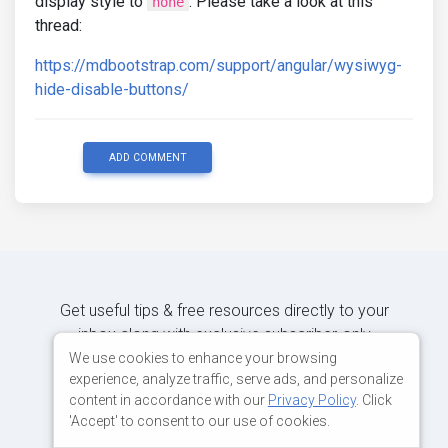
display style to
. Please take a look at this
none
thread:
https://mdbootstrap.com/support/angular/wysiwyg-
hide-disable-buttons/
ADD COMMENT
Get useful tips & free resources directly to your
inbox along with exclusive subscriber-only
content.
We use cookies to enhance your browsing
experience, analyze traffic, serve ads, and personalize
content in accordance with our
Privacy Policy
. Click
JOIN OUR MAILING LIST NOW
'Accept' to consent to our use of cookies.