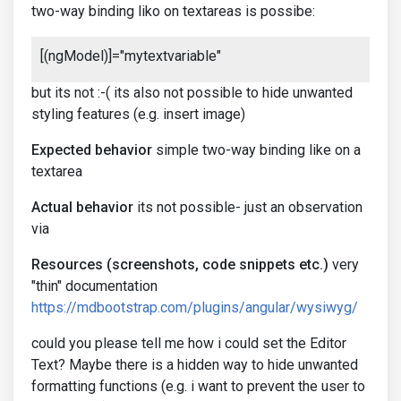
two-way binding liko on textareas is possibe:
[(ngModel)]="mytextvariable"
but its not :-( its also not possible to hide unwanted
styling features (e.g. insert image)
Expected behavior
simple two-way binding like on a
textarea
Actual behavior
its not possible- just an observation
via
Resources (screenshots, code snippets etc.)
very
"thin" documentation
https://mdbootstrap.com/plugins/angular/wysiwyg/
could you please tell me how i could set the Editor
Text? Maybe there is a hidden way to hide unwanted
formatting functions (e.g. i want to prevent the user to