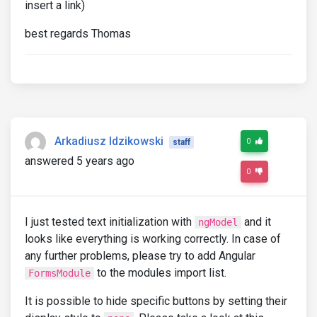
insert a link)
best regards Thomas
Arkadiusz Idzikowski
0
staff
answered 5 years ago
0
I just tested text initialization with
and it
ngModel
looks like everything is working correctly. In case of
any further problems, please try to add Angular
to the modules import list.
FormsModule
It is possible to hide specific buttons by setting their