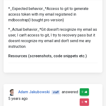
*_Expected behavior_*Access to git to generate
access token with my email registered in
mdboostrap(I bought pro version)
*_Actual behavior_*Git doesn't recognize my email as
user, I can't access to git, I try to recovery pass but it
doesnt recognize my email and don't send me any
instruction.
Resources (screenshots, code snippets etc.)
Adam Jakubowski
answered
0
staff
5 years ago
0