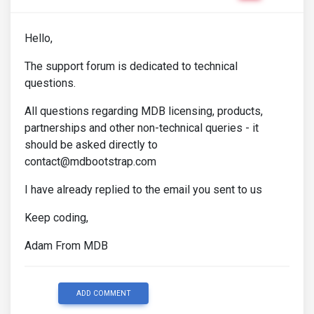
Hello,
The support forum is dedicated to technical
questions.
All questions regarding MDB licensing, products,
partnerships and other non-technical queries - it
should be asked directly to
contact@mdbootstrap.com
I have already replied to the email you sent to us
Keep coding,
Adam From MDB
ADD COMMENT