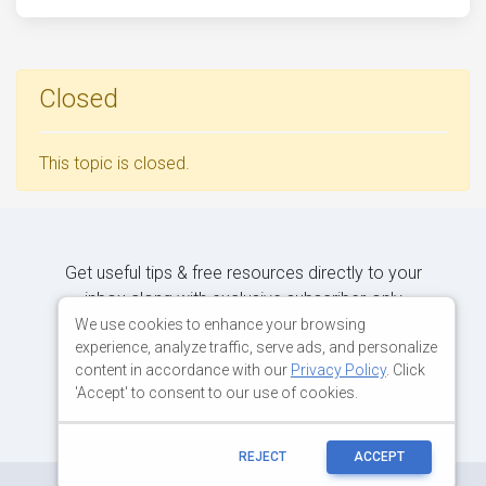
Closed
This topic is closed.
Get useful tips & free resources directly to your
inbox along with exclusive subscriber-only
content.
We use cookies to enhance your browsing
experience, analyze traffic, serve ads, and personalize
content in accordance with our
Privacy Policy
. Click
JOIN OUR MAILING LIST NOW
'Accept' to consent to our use of cookies.
REJECT
ACCEPT