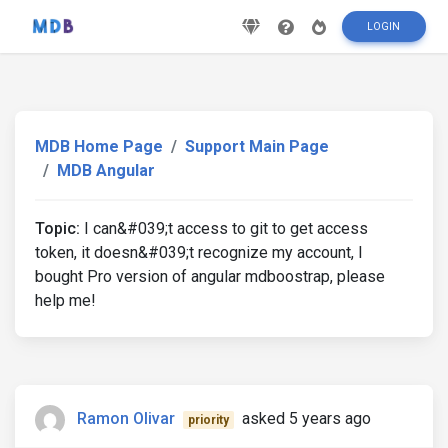
LOGIN
MDB Home Page
Support Main Page
MDB Angular
Topic:
I can&#039;t access to git to get access
token, it doesn&#039;t recognize my account, I
bought Pro version of angular mdboostrap, please
help me!
Ramon Olivar
asked 5 years ago
priority