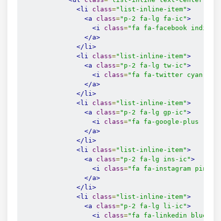
<li
class
=
"list-inline-item"
>
<a
class
=
"p-2 fa-lg fa-ic"
>
<i
class
=
"fa fa-facebook indigo-
</a>
</li>
<li
class
=
"list-inline-item"
>
<a
class
=
"p-2 fa-lg tw-ic"
>
<i
class
=
"fa fa-twitter cyan-tex
</a>
</li>
<li
class
=
"list-inline-item"
>
<a
class
=
"p-2 fa-lg gp-ic"
>
<i
class
=
"fa fa-google-plus red-
</a>
</li>
<li
class
=
"list-inline-item"
>
<a
class
=
"p-2 fa-lg ins-ic"
>
<i
class
=
"fa fa-instagram pink-t
</a>
</li>
<li
class
=
"list-inline-item"
>
<a
class
=
"p-2 fa-lg li-ic"
>
<i
class
=
"fa fa-linkedin blue-te