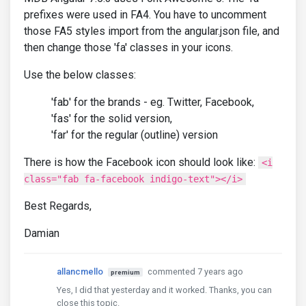
prefixes were used in FA4. You have to uncomment
those FA5 styles import from the angular.json file, and
then change those 'fa' classes in your icons.
Use the below classes:
'fab' for the brands - eg. Twitter, Facebook,
'fas' for the solid version,
'far' for the regular (outline) version
There is how the Facebook icon should look like:
<i
class="fab fa-facebook indigo-text"></i>
Best Regards,
Damian
allancmello
commented 7 years ago
premium
Yes, I did that yesterday and it worked. Thanks, you can
close this topic.