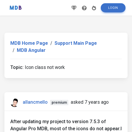
LOGIN
MDB Home Page
Support Main Page
MDB Angular
Topic:
Icon class not work
allancmello
asked 7 years ago
premium
After updating my project to version 7.5.3 of
Angular Pro MDB, most of the icons do not appear.I