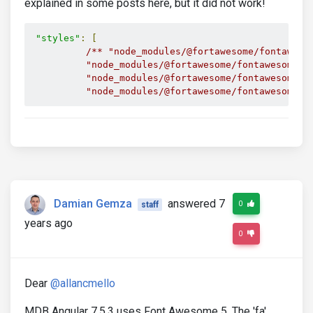
explained in some posts here, but it did not work!
"styles"
:
[
/** "node_modules/@fortawesome/fontawesom
          "node_modules/@fortawesome/fontawesome-fr
          "node_modules/@fortawesome/fontawesome-fr
          "node_modules/@fortawesome/fontawesome-f
Damian Gemza
answered 7
0
staff
years ago
0
Dear
@allancmello
MDB Angular 7.5.3 uses Font Awesome 5. The 'fa'