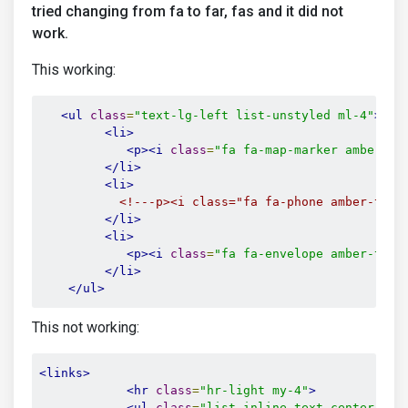
tried changing from fa to far, fas and it did not
work.
This working:
<ul
class
=
"text-lg-left list-unstyled ml-4"
>
<li>
<p><i
class
=
"fa fa-map-marker amber-te
</li>
<li>
<!---p><i class="fa fa-phone amber-text
</li>
<li>
<p><i
class
=
"fa fa-envelope amber-text
</li>
</ul>
This not working:
<links>
<hr
class
=
"hr-light my-4"
>
<ul
class
=
"list-inline text-center lis