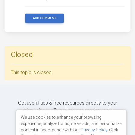
ADD COMMENT
Closed
This topic is closed.
Get useful tips & free resources directly to your
inbox along with exclusive subscriber-only
content.
We use cookies to enhance your browsing
experience, analyze traffic, serve ads, and personalize
content in accordance with our
Privacy Policy
. Click
JOIN OUR MAILING LIST NOW