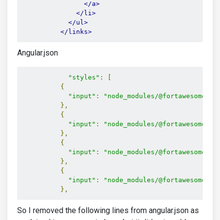
</a>
</li>
</ul>
</links>
Angular.json
"styles"
:
[
{
"input"
:
"node_modules/@fortawesome/fo
},
{
"input"
:
"node_modules/@fortawesome/fo
},
{
"input"
:
"node_modules/@fortawesome/fo
},
{
"input"
:
"node_modules/@fortawesome/fo
},
So I removed the following lines from angular.json as