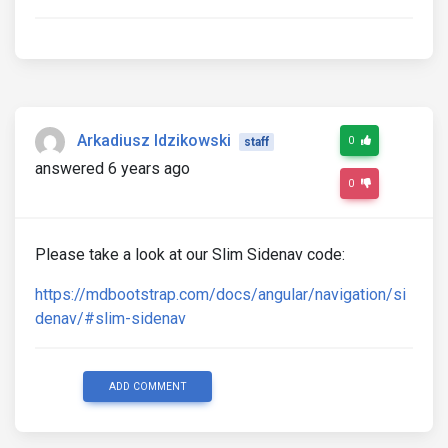
Arkadiusz Idzikowski
0
staff
answered 6 years ago
0
Please take a look at our Slim Sidenav code:
https://mdbootstrap.com/docs/angular/navigation/si
denav/#slim-sidenav
ADD COMMENT