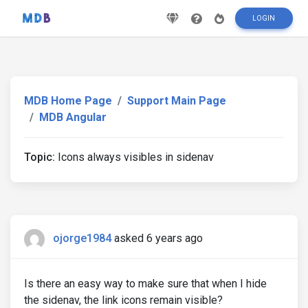
LOGIN
MDB Home Page
Support Main Page
MDB Angular
Topic:
Icons always visibles in sidenav
ojorge1984
asked 6 years ago
Is there an easy way to make sure that when I hide
the sidenav, the link icons remain visible?