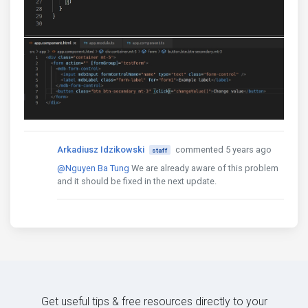
Arkadiusz Idzikowski
commented 5 years ago
staff
@Nguyen Ba Tung
We are already aware of this problem
and it should be fixed in the next update.
Get useful tips & free resources directly to your