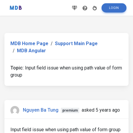
LOGIN
MDB Home Page
Support Main Page
MDB Angular
Topic:
Input field issue when using path value of form
group
Nguyen Ba Tung
asked 5 years ago
premium
Input field issue when using path value of form group